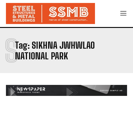
S
Tag:
SIKHNA JWHWLAO
NATIONAL PARK