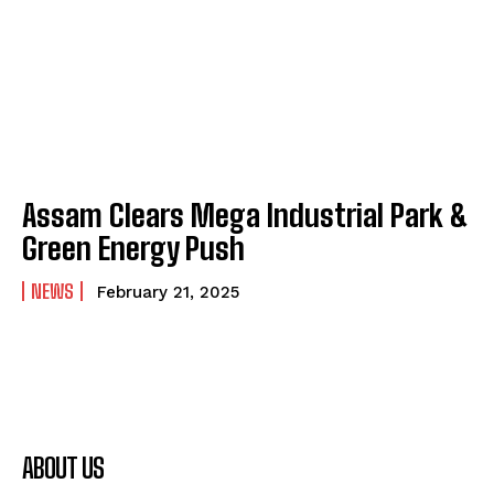
Assam Clears Mega Industrial Park &
Green Energy Push
NEWS
February 21, 2025
ABOUT US