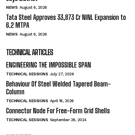
NEWS
August 6, 2026
Tata Steel Approves ₹33,873 Cr NINL Expansion to
6.2 MTPA
NEWS
August 6, 2026
TECHNICAL ARTICLES
ENGINEERING THE IMPOSSIBLE SPAN
TECHNICAL SESSIONS
July 27, 2026
Behaviour Of Steel Welded Tapered Beam-
Column
TECHNICAL SESSIONS
April 16, 2026
Connector Node For Free-Form Grid Shells
TECHNICAL SESSIONS
September 26, 2024