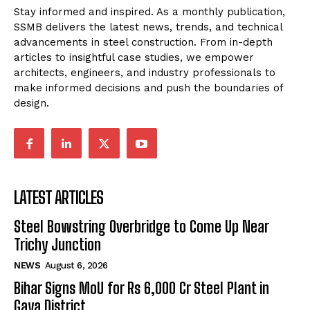
Stay informed and inspired. As a monthly publication,
SSMB delivers the latest news, trends, and technical
advancements in steel construction. From in-depth
articles to insightful case studies, we empower
architects, engineers, and industry professionals to
make informed decisions and push the boundaries of
design.
LATEST ARTICLES
Steel Bowstring Overbridge to Come Up Near
Trichy Junction
NEWS
August 6, 2026
Bihar Signs MoU for Rs 6,000 Cr Steel Plant in
Gaya District