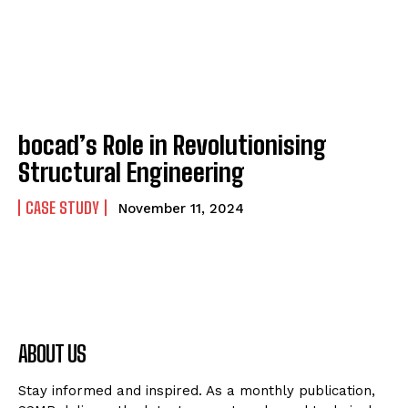
bocad’s Role in Revolutionising
Structural Engineering
CASE STUDY
November 11, 2024
ABOUT US
Stay informed and inspired. As a monthly publication,