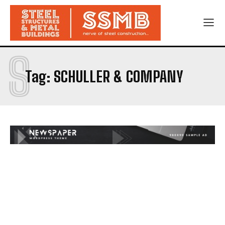
S
Tag:
SCHULLER & COMPANY