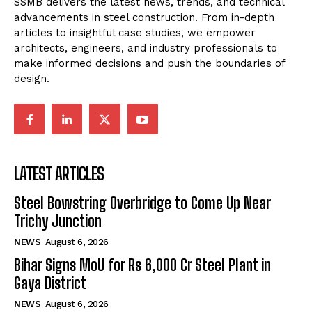
SSMB delivers the latest news, trends, and technical
advancements in steel construction. From in-depth
articles to insightful case studies, we empower
architects, engineers, and industry professionals to
make informed decisions and push the boundaries of
design.
LATEST ARTICLES
Steel Bowstring Overbridge to Come Up Near
Trichy Junction
NEWS
August 6, 2026
Bihar Signs MoU for Rs 6,000 Cr Steel Plant in
Gaya District
NEWS
August 6, 2026