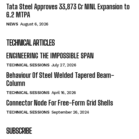
Tata Steel Approves ₹33,873 Cr NINL Expansion to
6.2 MTPA
NEWS
August 6, 2026
TECHNICAL ARTICLES
ENGINEERING THE IMPOSSIBLE SPAN
TECHNICAL SESSIONS
July 27, 2026
Behaviour Of Steel Welded Tapered Beam-
Column
TECHNICAL SESSIONS
April 16, 2026
Connector Node For Free-Form Grid Shells
TECHNICAL SESSIONS
September 26, 2024
SUBSCRIBE