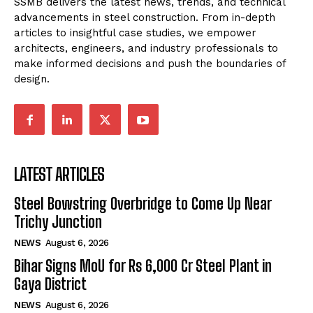
SSMB delivers the latest news, trends, and technical
advancements in steel construction. From in-depth
articles to insightful case studies, we empower
architects, engineers, and industry professionals to
make informed decisions and push the boundaries of
design.
LATEST ARTICLES
Steel Bowstring Overbridge to Come Up Near
Trichy Junction
NEWS
August 6, 2026
Bihar Signs MoU for Rs 6,000 Cr Steel Plant in
Gaya District
NEWS
August 6, 2026