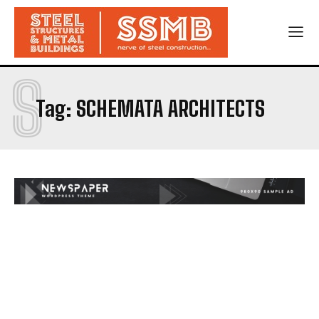
S
Tag:
SCHEMATA ARCHITECTS