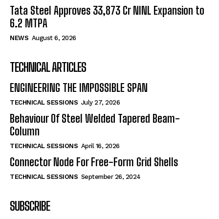
Tata Steel Approves ₹33,873 Cr NINL Expansion to
6.2 MTPA
NEWS
August 6, 2026
TECHNICAL ARTICLES
ENGINEERING THE IMPOSSIBLE SPAN
TECHNICAL SESSIONS
July 27, 2026
Behaviour Of Steel Welded Tapered Beam-
Column
TECHNICAL SESSIONS
April 16, 2026
Connector Node For Free-Form Grid Shells
TECHNICAL SESSIONS
September 26, 2024
SUBSCRIBE