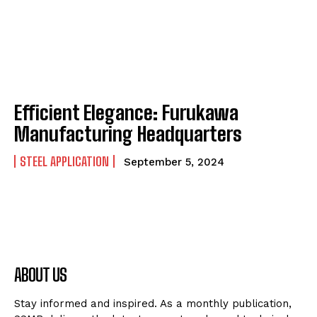
Efficient Elegance: Furukawa
Manufacturing Headquarters
STEEL APPLICATION
September 5, 2024
ABOUT US
Stay informed and inspired. As a monthly publication,