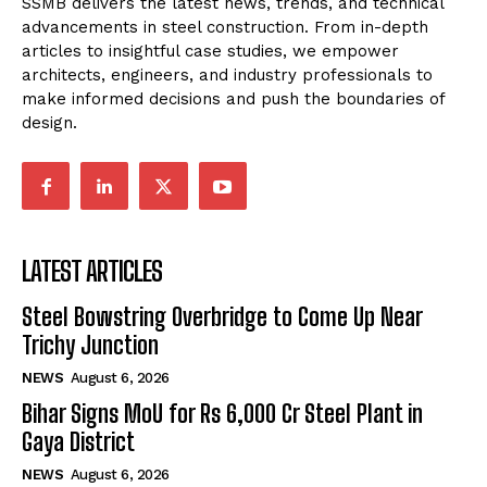
SSMB delivers the latest news, trends, and technical
advancements in steel construction. From in-depth
articles to insightful case studies, we empower
architects, engineers, and industry professionals to
make informed decisions and push the boundaries of
design.
LATEST ARTICLES
Steel Bowstring Overbridge to Come Up Near
Trichy Junction
NEWS
August 6, 2026
Bihar Signs MoU for Rs 6,000 Cr Steel Plant in
Gaya District
NEWS
August 6, 2026