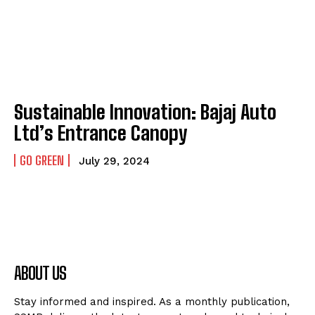
Sustainable Innovation: Bajaj Auto
Ltd’s Entrance Canopy
GO GREEN
July 29, 2024
ABOUT US
Stay informed and inspired. As a monthly publication,