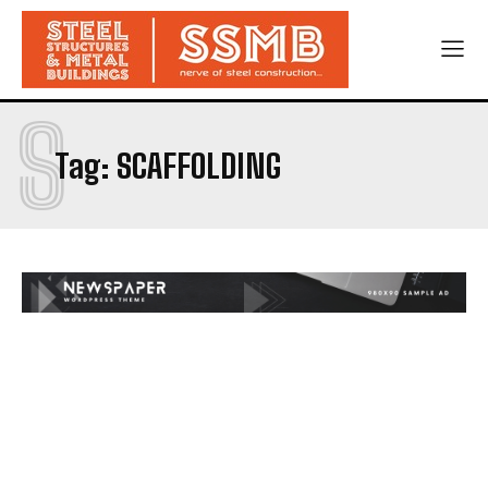
S
Tag:
SCAFFOLDING