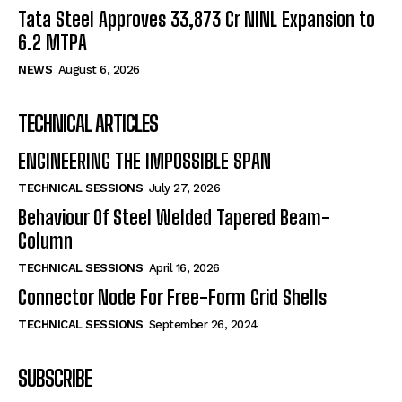
Tata Steel Approves ₹33,873 Cr NINL Expansion to
6.2 MTPA
NEWS
August 6, 2026
TECHNICAL ARTICLES
ENGINEERING THE IMPOSSIBLE SPAN
TECHNICAL SESSIONS
July 27, 2026
Behaviour Of Steel Welded Tapered Beam-
Column
TECHNICAL SESSIONS
April 16, 2026
Connector Node For Free-Form Grid Shells
TECHNICAL SESSIONS
September 26, 2024
SUBSCRIBE