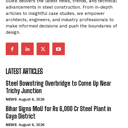
SSMB delivers the latest news, trends, and technical
advancements in steel construction. From in-depth
articles to insightful case studies, we empower
architects, engineers, and industry professionals to
make informed decisions and push the boundaries of
design.
LATEST ARTICLES
Steel Bowstring Overbridge to Come Up Near
Trichy Junction
NEWS
August 6, 2026
Bihar Signs MoU for Rs 6,000 Cr Steel Plant in
Gaya District
NEWS
August 6, 2026