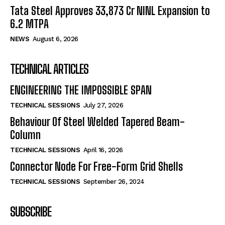
Tata Steel Approves ₹33,873 Cr NINL Expansion to
6.2 MTPA
NEWS
August 6, 2026
TECHNICAL ARTICLES
ENGINEERING THE IMPOSSIBLE SPAN
TECHNICAL SESSIONS
July 27, 2026
Behaviour Of Steel Welded Tapered Beam-
Column
TECHNICAL SESSIONS
April 16, 2026
Connector Node For Free-Form Grid Shells
TECHNICAL SESSIONS
September 26, 2024
SUBSCRIBE