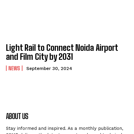
Light Rail to Connect Noida Airport
and Film City by 2031
NEWS
September 30, 2024
ABOUT US
Stay informed and inspired. As a monthly publication,