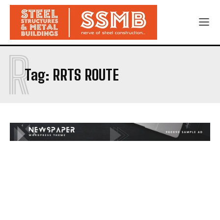
R
Tag:
RRTS ROUTE