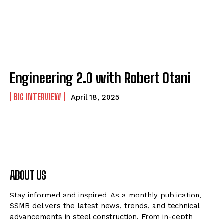
Engineering 2.0 with Robert Otani
BIG INTERVIEW
April 18, 2025
ABOUT US
Stay informed and inspired. As a monthly publication,
SSMB delivers the latest news, trends, and technical
advancements in steel construction. From in-depth