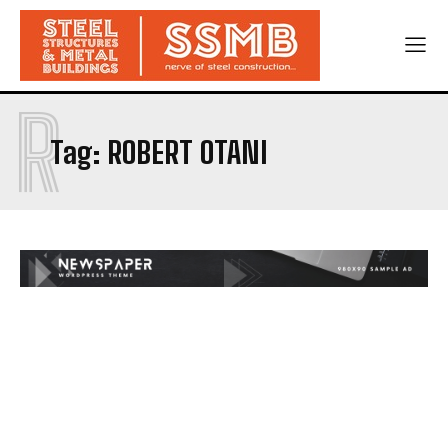
R
Tag:
ROBERT OTANI