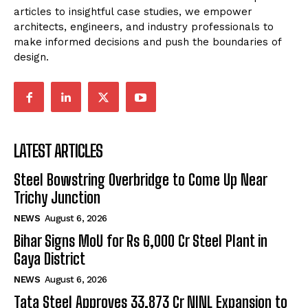
articles to insightful case studies, we empower
architects, engineers, and industry professionals to
make informed decisions and push the boundaries of
design.
LATEST ARTICLES
Steel Bowstring Overbridge to Come Up Near
Trichy Junction
NEWS
August 6, 2026
Bihar Signs MoU for Rs 6,000 Cr Steel Plant in
Gaya District
NEWS
August 6, 2026
Tata Steel Approves ₹33,873 Cr NINL Expansion to