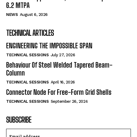
6.2 MTPA
NEWS
August 6, 2026
TECHNICAL ARTICLES
ENGINEERING THE IMPOSSIBLE SPAN
TECHNICAL SESSIONS
July 27, 2026
Behaviour Of Steel Welded Tapered Beam-
Column
TECHNICAL SESSIONS
April 16, 2026
Connector Node For Free-Form Grid Shells
TECHNICAL SESSIONS
September 26, 2024
SUBSCRIBE