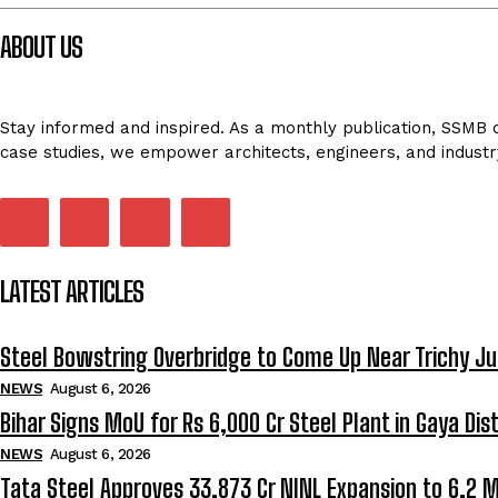
ABOUT US
Stay informed and inspired. As a monthly publication, SSMB de
case studies, we empower architects, engineers, and industr
LATEST ARTICLES
Steel Bowstring Overbridge to Come Up Near Trichy Ju
NEWS
August 6, 2026
Bihar Signs MoU for Rs 6,000 Cr Steel Plant in Gaya Dist
NEWS
August 6, 2026
Tata Steel Approves ₹33,873 Cr NINL Expansion to 6.2 