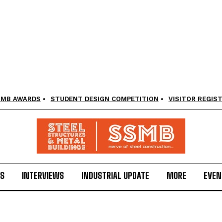
SMB AWARDS
STUDENT DESIGN COMPETITION
VISITOR REGIS
LS
INTERVIEWS
INDUSTRIAL UPDATE
MORE
EVEN