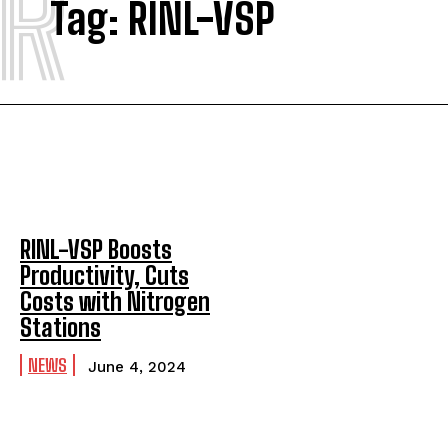
R
Tag:
RINL-VSP
RINL-VSP Boosts
Productivity, Cuts
Costs with Nitrogen
Stations
NEWS
June 4, 2024