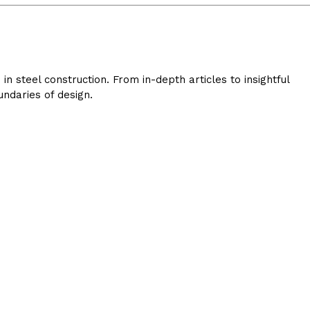
 steel construction. From in-depth articles to insightful
ndaries of design.