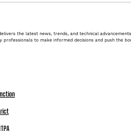
livers the latest news, trends, and technical advancements in
y professionals to make informed decisions and push the bou
nction
rict
MTPA