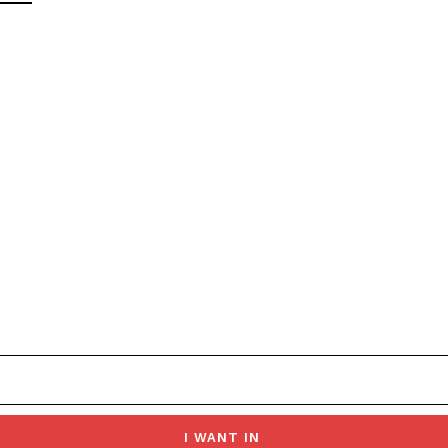
I WANT IN