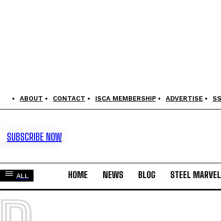
ABOUT
CONTACT
ISCA MEMBERSHIP
ADVERTISE
S
SUBSCRIBE NOW
HOME
NEWS
BLOG
STEEL MARVE
ALL