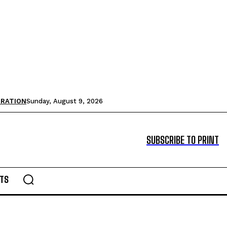
TRATION
Sunday, August 9, 2026
SUBSCRIBE TO PRINT
TS