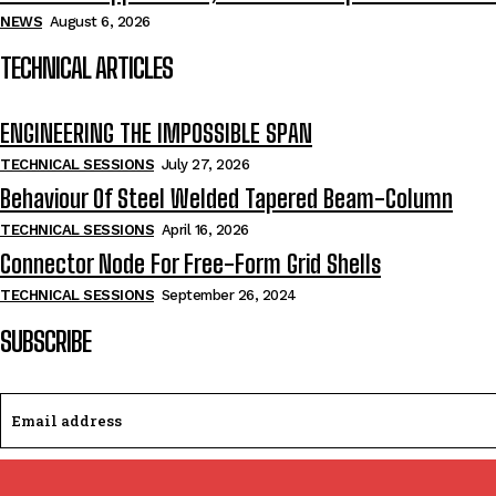
NEWS
August 6, 2026
TECHNICAL ARTICLES
ENGINEERING THE IMPOSSIBLE SPAN
TECHNICAL SESSIONS
July 27, 2026
Behaviour Of Steel Welded Tapered Beam-Column
TECHNICAL SESSIONS
April 16, 2026
Connector Node For Free-Form Grid Shells
TECHNICAL SESSIONS
September 26, 2024
SUBSCRIBE