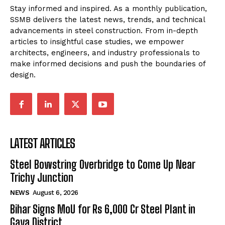
Stay informed and inspired. As a monthly publication,
SSMB delivers the latest news, trends, and technical
advancements in steel construction. From in-depth
articles to insightful case studies, we empower
architects, engineers, and industry professionals to
make informed decisions and push the boundaries of
design.
LATEST ARTICLES
Steel Bowstring Overbridge to Come Up Near
Trichy Junction
NEWS
August 6, 2026
Bihar Signs MoU for Rs 6,000 Cr Steel Plant in
Gaya District