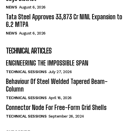
NEWS
August 6, 2026
Tata Steel Approves ₹33,873 Cr NINL Expansion to
6.2 MTPA
NEWS
August 6, 2026
TECHNICAL ARTICLES
ENGINEERING THE IMPOSSIBLE SPAN
TECHNICAL SESSIONS
July 27, 2026
Behaviour Of Steel Welded Tapered Beam-
Column
TECHNICAL SESSIONS
April 16, 2026
Connector Node For Free-Form Grid Shells
TECHNICAL SESSIONS
September 26, 2024