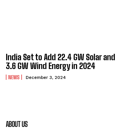
India Set to Add 22.4 GW Solar and
3.6 GW Wind Energy in 2024
NEWS
December 3, 2024
ABOUT US