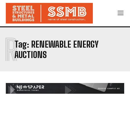
R
Tag:
RENEWABLE ENERGY
AUCTIONS