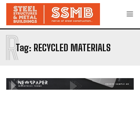
R
Tag:
RECYCLED MATERIALS