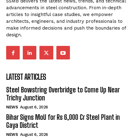
SSMB delivers the latest news, trends, and technical
advancements in steel construction. From in-depth
articles to insightful case studies, we empower
architects, engineers, and industry professionals to
make informed decisions and push the boundaries of
design.
LATEST ARTICLES
Steel Bowstring Overbridge to Come Up Near
Trichy Junction
NEWS
August 6, 2026
Bihar Signs MoU for Rs 6,000 Cr Steel Plant in
Gaya District
NEWS
August 6, 2026