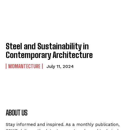
Steel and Sustainability in
Contemporary Architecture
WOMANTECTURE
July 11, 2024
ABOUT US
Stay informed and inspired. As a monthly publication,