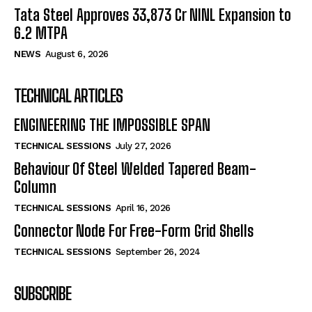
Tata Steel Approves ₹33,873 Cr NINL Expansion to
6.2 MTPA
NEWS
August 6, 2026
TECHNICAL ARTICLES
ENGINEERING THE IMPOSSIBLE SPAN
TECHNICAL SESSIONS
July 27, 2026
Behaviour Of Steel Welded Tapered Beam-
Column
TECHNICAL SESSIONS
April 16, 2026
Connector Node For Free-Form Grid Shells
TECHNICAL SESSIONS
September 26, 2024
SUBSCRIBE