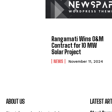
Rangamati Wins O&M
Contract for 10 MW
Solar Project
NEWS
November 11, 2024
ABOUT US
LATEST ART