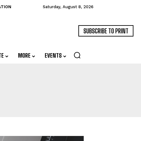
ATION
Saturday, August 8, 2026
SUBSCRIBE TO PRINT
TE
MORE
EVENTS