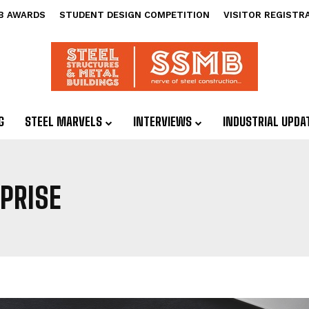
B AWARDS
STUDENT DESIGN COMPETITION
VISITOR REGISTR
G
STEEL MARVELS
INTERVIEWS
INDUSTRIAL UPDA
PRISE