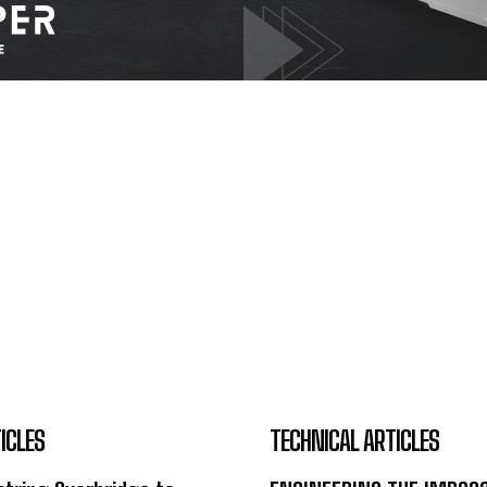
ICLES
TECHNICAL ARTICLES