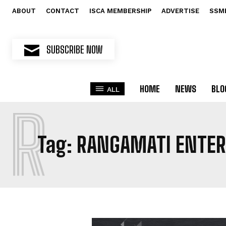
ABOUT
CONTACT
ISCA MEMBERSHIP
ADVERTISE
SSM
SUBSCRIBE NOW
HOME
NEWS
BLO
ALL
R
Tag:
RANGAMATI ENTER