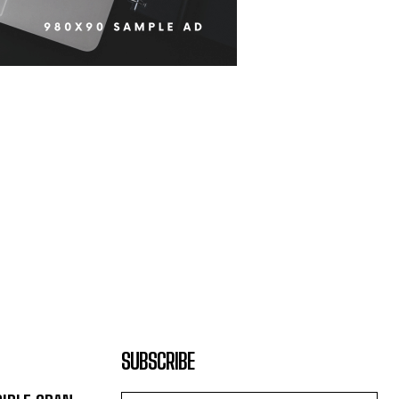
SUBSCRIBE