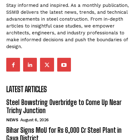
Stay informed and inspired. As a monthly publication,
SSMB delivers the latest news, trends, and technical
advancements in steel construction. From in-depth
articles to insightful case studies, we empower
architects, engineers, and industry professionals to
make informed decisions and push the boundaries of
design.
LATEST ARTICLES
Steel Bowstring Overbridge to Come Up Near
Trichy Junction
NEWS
August 6, 2026
Bihar Signs MoU for Rs 6,000 Cr Steel Plant in
Gaya District