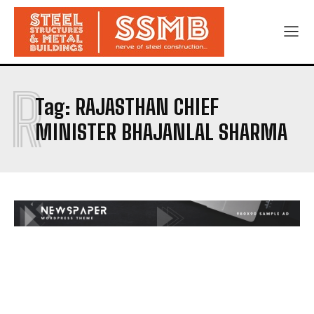
R
Tag:
RAJASTHAN CHIEF
MINISTER BHAJANLAL SHARMA