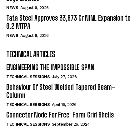
NEWS
August 6, 2026
Tata Steel Approves ₹33,873 Cr NINL Expansion to
6.2 MTPA
NEWS
August 6, 2026
TECHNICAL ARTICLES
ENGINEERING THE IMPOSSIBLE SPAN
TECHNICAL SESSIONS
July 27, 2026
Behaviour Of Steel Welded Tapered Beam-
Column
TECHNICAL SESSIONS
April 16, 2026
Connector Node For Free-Form Grid Shells
TECHNICAL SESSIONS
September 26, 2024