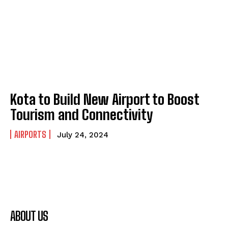
Kota to Build New Airport to Boost
Tourism and Connectivity
AIRPORTS
July 24, 2024
ABOUT US