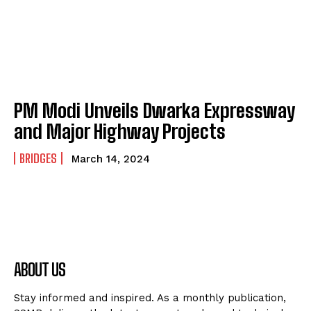
PM Modi Unveils Dwarka Expressway
and Major Highway Projects
BRIDGES
March 14, 2024
ABOUT US
Stay informed and inspired. As a monthly publication,