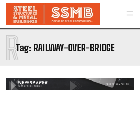
R
Tag:
RAILWAY-OVER-BRIDGE