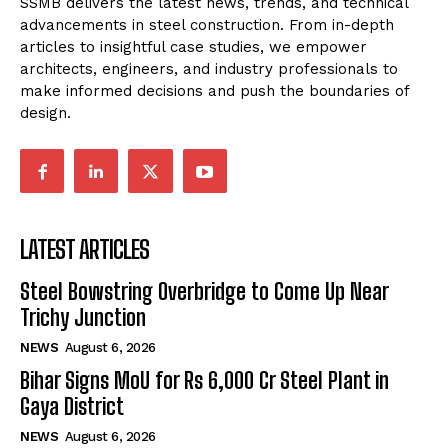
SSMB delivers the latest news, trends, and technical
advancements in steel construction. From in-depth
articles to insightful case studies, we empower
architects, engineers, and industry professionals to
make informed decisions and push the boundaries of
design.
LATEST ARTICLES
Steel Bowstring Overbridge to Come Up Near
Trichy Junction
NEWS
August 6, 2026
Bihar Signs MoU for Rs 6,000 Cr Steel Plant in
Gaya District
NEWS
August 6, 2026