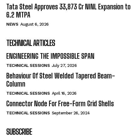
Tata Steel Approves ₹33,873 Cr NINL Expansion to
6.2 MTPA
NEWS
August 6, 2026
TECHNICAL ARTICLES
ENGINEERING THE IMPOSSIBLE SPAN
TECHNICAL SESSIONS
July 27, 2026
Behaviour Of Steel Welded Tapered Beam-
Column
TECHNICAL SESSIONS
April 16, 2026
Connector Node For Free-Form Grid Shells
TECHNICAL SESSIONS
September 26, 2024
SUBSCRIBE