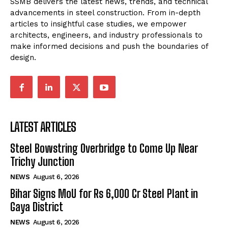
SSMB delivers the latest news, trends, and technical
advancements in steel construction. From in-depth
articles to insightful case studies, we empower
architects, engineers, and industry professionals to
make informed decisions and push the boundaries of
design.
LATEST ARTICLES
Steel Bowstring Overbridge to Come Up Near
Trichy Junction
NEWS
August 6, 2026
Bihar Signs MoU for Rs 6,000 Cr Steel Plant in
Gaya District
NEWS
August 6, 2026