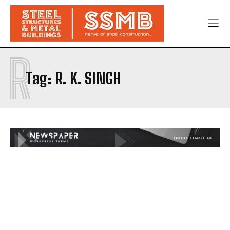
R
Tag:
R. K. SINGH