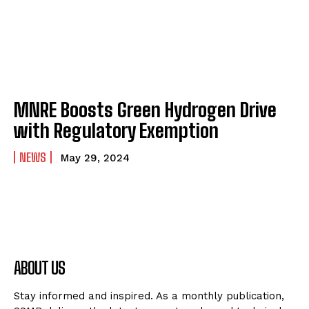
MNRE Boosts Green Hydrogen Drive
with Regulatory Exemption
NEWS
May 29, 2024
ABOUT US
Stay informed and inspired. As a monthly publication,