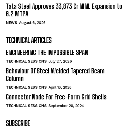
Tata Steel Approves ₹33,873 Cr NINL Expansion to
6.2 MTPA
NEWS
August 6, 2026
TECHNICAL ARTICLES
ENGINEERING THE IMPOSSIBLE SPAN
TECHNICAL SESSIONS
July 27, 2026
Behaviour Of Steel Welded Tapered Beam-
Column
TECHNICAL SESSIONS
April 16, 2026
Connector Node For Free-Form Grid Shells
TECHNICAL SESSIONS
September 26, 2024
SUBSCRIBE