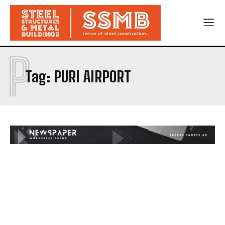
P
Tag:
PURI AIRPORT