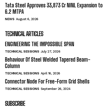
Tata Steel Approves ₹33,873 Cr NINL Expansion to
6.2 MTPA
NEWS
August 6, 2026
TECHNICAL ARTICLES
ENGINEERING THE IMPOSSIBLE SPAN
TECHNICAL SESSIONS
July 27, 2026
Behaviour Of Steel Welded Tapered Beam-
Column
TECHNICAL SESSIONS
April 16, 2026
Connector Node For Free-Form Grid Shells
TECHNICAL SESSIONS
September 26, 2024
SUBSCRIBE