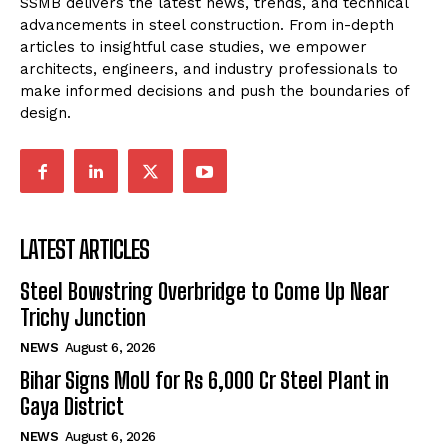
SSMB delivers the latest news, trends, and technical
advancements in steel construction. From in-depth
articles to insightful case studies, we empower
architects, engineers, and industry professionals to
make informed decisions and push the boundaries of
design.
LATEST ARTICLES
Steel Bowstring Overbridge to Come Up Near
Trichy Junction
NEWS
August 6, 2026
Bihar Signs MoU for Rs 6,000 Cr Steel Plant in
Gaya District
NEWS
August 6, 2026