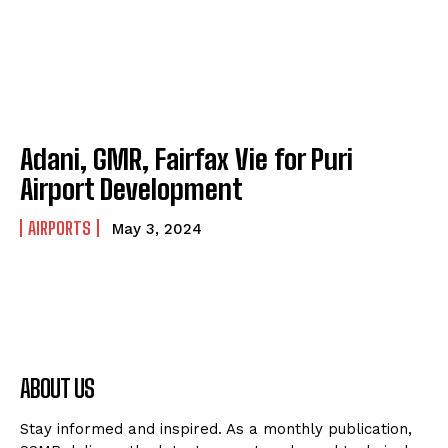
Adani, GMR, Fairfax Vie for Puri
Airport Development
AIRPORTS
May 3, 2024
ABOUT US
Stay informed and inspired. As a monthly publication,