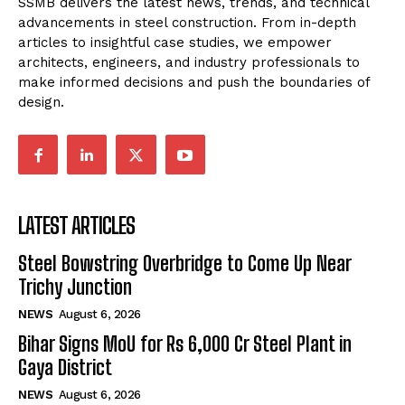
SSMB delivers the latest news, trends, and technical
advancements in steel construction. From in-depth
articles to insightful case studies, we empower
architects, engineers, and industry professionals to
make informed decisions and push the boundaries of
design.
LATEST ARTICLES
Steel Bowstring Overbridge to Come Up Near
Trichy Junction
NEWS
August 6, 2026
Bihar Signs MoU for Rs 6,000 Cr Steel Plant in
Gaya District
NEWS
August 6, 2026