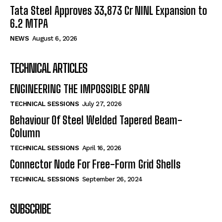
Tata Steel Approves ₹33,873 Cr NINL Expansion to
6.2 MTPA
NEWS
August 6, 2026
TECHNICAL ARTICLES
ENGINEERING THE IMPOSSIBLE SPAN
TECHNICAL SESSIONS
July 27, 2026
Behaviour Of Steel Welded Tapered Beam-
Column
TECHNICAL SESSIONS
April 16, 2026
Connector Node For Free-Form Grid Shells
TECHNICAL SESSIONS
September 26, 2024
SUBSCRIBE