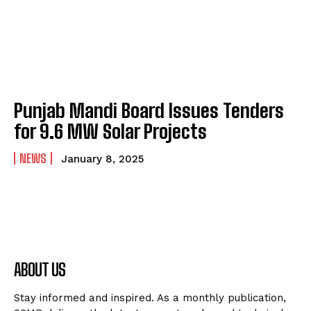
Punjab Mandi Board Issues Tenders
for 9.6 MW Solar Projects
NEWS
January 8, 2025
ABOUT US
Stay informed and inspired. As a monthly publication,