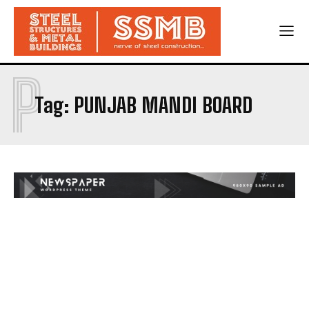
P
Tag:
PUNJAB MANDI BOARD