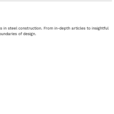
in steel construction. From in-depth articles to insightful
undaries of design.