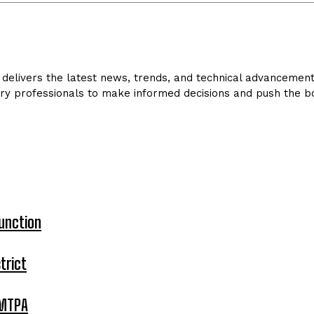
delivers the latest news, trends, and technical advancements 
ry professionals to make informed decisions and push the bo
unction
trict
 MTPA