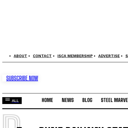
ABOUT
CONTACT
ISCA MEMBERSHIP
ADVERTISE
S
SUBSCRIBE NOW
HOME
NEWS
BLOG
STEEL MARVE
ALL