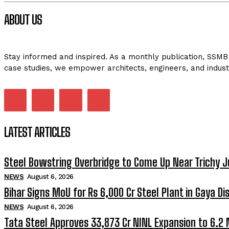
ABOUT US
Stay informed and inspired. As a monthly publication, SSMB 
case studies, we empower architects, engineers, and indust
LATEST ARTICLES
Steel Bowstring Overbridge to Come Up Near Trichy J
NEWS
August 6, 2026
Bihar Signs MoU for Rs 6,000 Cr Steel Plant in Gaya Dis
NEWS
August 6, 2026
Tata Steel Approves ₹33,873 Cr NINL Expansion to 6.2