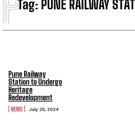
P
Tag:
PUNE RAILWAY STA
Pune Railway
Station to Undergo
Heritage
Redevelopment
NEWS
July 25, 2024