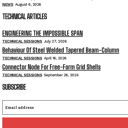
NEWS
August 6, 2026
TECHNICAL ARTICLES
ENGINEERING THE IMPOSSIBLE SPAN
TECHNICAL SESSIONS
July 27, 2026
Behaviour Of Steel Welded Tapered Beam-Column
TECHNICAL SESSIONS
April 16, 2026
Connector Node For Free-Form Grid Shells
TECHNICAL SESSIONS
September 26, 2024
SUBSCRIBE