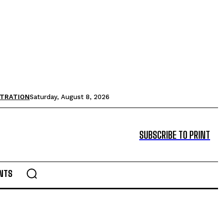
STRATION
Saturday, August 8, 2026
SUBSCRIBE TO PRINT
NTS