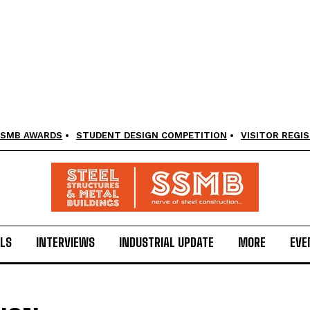
SMB AWARDS
STUDENT DESIGN COMPETITION
VISITOR REGI
LS
INTERVIEWS
INDUSTRIAL UPDATE
MORE
EVE