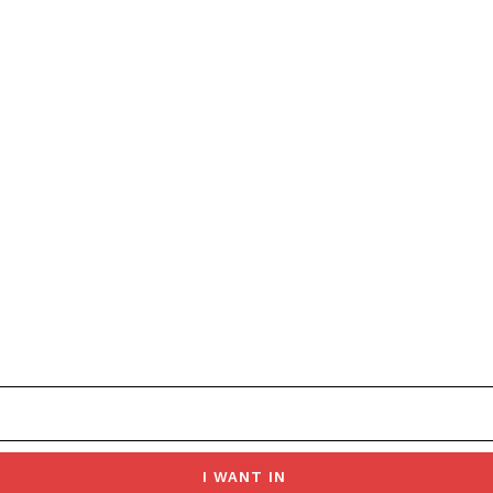
I WANT IN