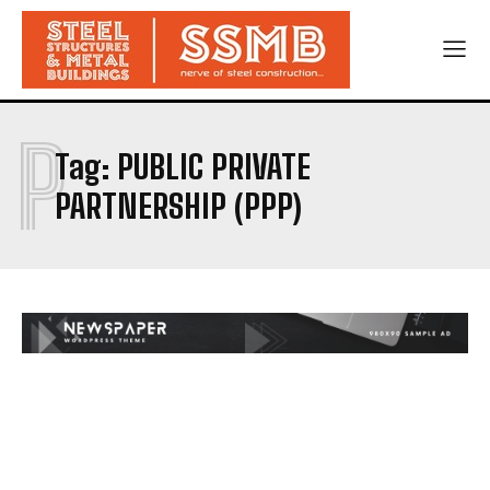
P
Tag:
PUBLIC PRIVATE
PARTNERSHIP (PPP)