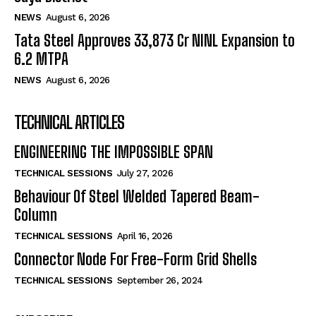
NEWS
August 6, 2026
Tata Steel Approves ₹33,873 Cr NINL Expansion to
6.2 MTPA
NEWS
August 6, 2026
TECHNICAL ARTICLES
ENGINEERING THE IMPOSSIBLE SPAN
TECHNICAL SESSIONS
July 27, 2026
Behaviour Of Steel Welded Tapered Beam-
Column
TECHNICAL SESSIONS
April 16, 2026
Connector Node For Free-Form Grid Shells
TECHNICAL SESSIONS
September 26, 2024