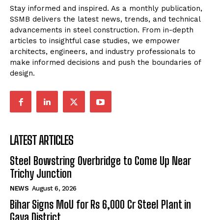
Stay informed and inspired. As a monthly publication,
SSMB delivers the latest news, trends, and technical
advancements in steel construction. From in-depth
articles to insightful case studies, we empower
architects, engineers, and industry professionals to
make informed decisions and push the boundaries of
design.
LATEST ARTICLES
Steel Bowstring Overbridge to Come Up Near
Trichy Junction
NEWS
August 6, 2026
Bihar Signs MoU for Rs 6,000 Cr Steel Plant in
Gaya District