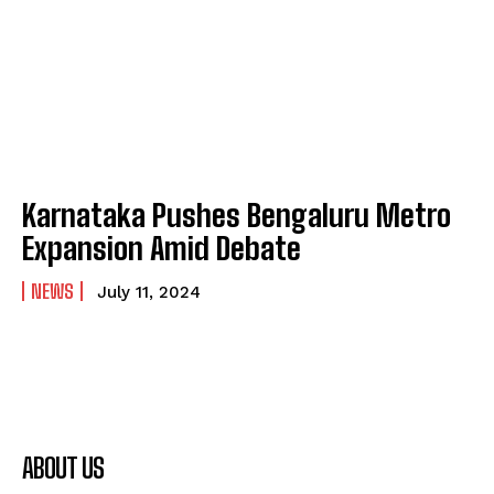
Karnataka Pushes Bengaluru Metro
Expansion Amid Debate
NEWS
July 11, 2024
ABOUT US