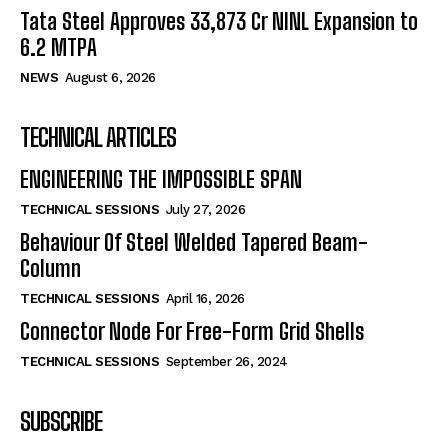
Tata Steel Approves ₹33,873 Cr NINL Expansion to
6.2 MTPA
NEWS
August 6, 2026
TECHNICAL ARTICLES
ENGINEERING THE IMPOSSIBLE SPAN
TECHNICAL SESSIONS
July 27, 2026
Behaviour Of Steel Welded Tapered Beam-
Column
TECHNICAL SESSIONS
April 16, 2026
Connector Node For Free-Form Grid Shells
TECHNICAL SESSIONS
September 26, 2024
SUBSCRIBE