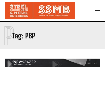
P
Tag:
PSP