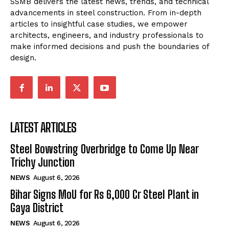
SSMB delivers the latest news, trends, and technical
advancements in steel construction. From in-depth
articles to insightful case studies, we empower
architects, engineers, and industry professionals to
make informed decisions and push the boundaries of
design.
LATEST ARTICLES
Steel Bowstring Overbridge to Come Up Near
Trichy Junction
NEWS
August 6, 2026
Bihar Signs MoU for Rs 6,000 Cr Steel Plant in
Gaya District
NEWS
August 6, 2026