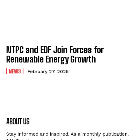
NTPC and EDF Join Forces for
Renewable Energy Growth
NEWS
February 27, 2025
ABOUT US
Stay informed and inspired. As a monthly publication,