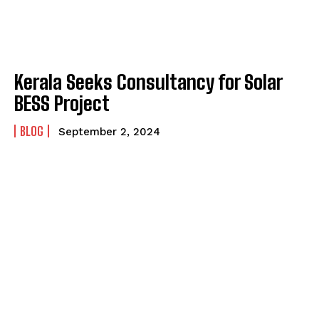
Kerala Seeks Consultancy for Solar
BESS Project
BLOG
September 2, 2024