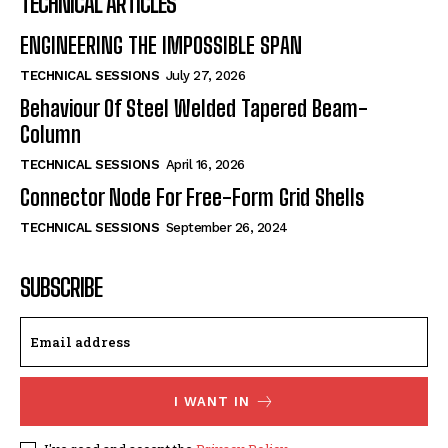
TECHNICAL ARTICLES
ENGINEERING THE IMPOSSIBLE SPAN
TECHNICAL SESSIONS
July 27, 2026
Behaviour Of Steel Welded Tapered Beam-
Column
TECHNICAL SESSIONS
April 16, 2026
Connector Node For Free-Form Grid Shells
TECHNICAL SESSIONS
September 26, 2024
SUBSCRIBE
I WANT IN