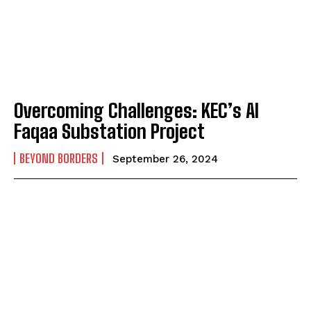
Overcoming Challenges: KEC’s Al
Faqaa Substation Project
BEYOND BORDERS
September 26, 2024