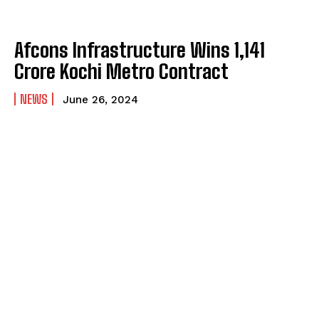
Afcons Infrastructure Wins ₹1,141
Crore Kochi Metro Contract
NEWS
June 26, 2024