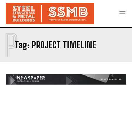
P
Tag:
PROJECT TIMELINE