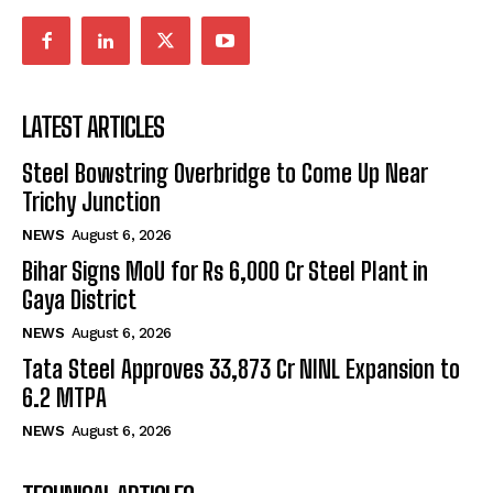
LATEST ARTICLES
Steel Bowstring Overbridge to Come Up Near
Trichy Junction
NEWS
August 6, 2026
Bihar Signs MoU for Rs 6,000 Cr Steel Plant in
Gaya District
NEWS
August 6, 2026
Tata Steel Approves ₹33,873 Cr NINL Expansion to
6.2 MTPA
NEWS
August 6, 2026