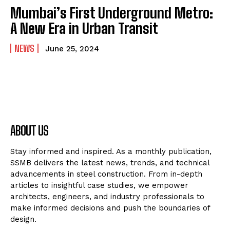
Mumbai’s First Underground Metro:
A New Era in Urban Transit
NEWS
June 25, 2024
ABOUT US
Stay informed and inspired. As a monthly publication,
SSMB delivers the latest news, trends, and technical
advancements in steel construction. From in-depth
articles to insightful case studies, we empower
architects, engineers, and industry professionals to
make informed decisions and push the boundaries of
design.