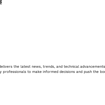
s
livers the latest news, trends, and technical advancements in
y professionals to make informed decisions and push the bou