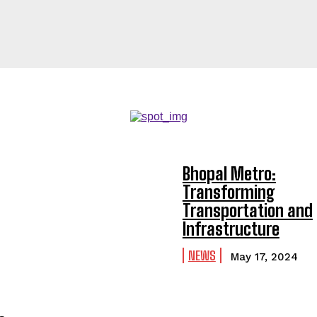
Bhopal Metro:
Transforming
Transportation and
Infrastructure
NEWS
May 17, 2024