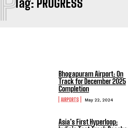
P
Tag:
PROGRESS
Bhogapuram Airport: On
Track for December 2025
Completion
AIRPORTS
May 22, 2024
Asia’s First Hyperloop: