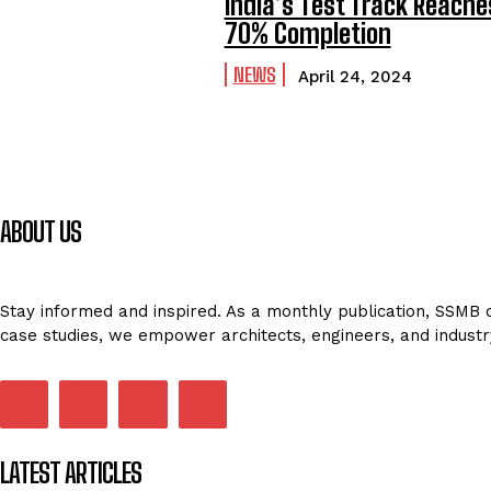
India’s Test Track Reache
70% Completion
NEWS
April 24, 2024
ABOUT US
Stay informed and inspired. As a monthly publication, SSMB de
case studies, we empower architects, engineers, and industr
LATEST ARTICLES