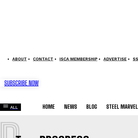
ABOUT
CONTACT
ISCA MEMBERSHIP
ADVERTISE
S
SUBSCRIBE NOW
HOME
NEWS
BLOG
STEEL MARVE
ALL