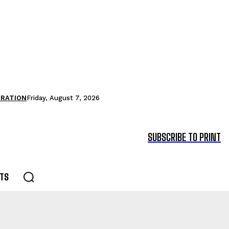
TRATION
Friday, August 7, 2026
SUBSCRIBE TO PRINT
TS