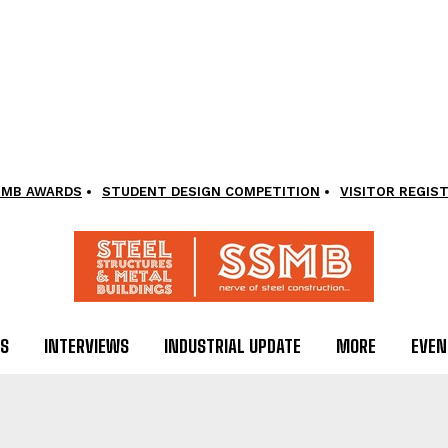
SMB AWARDS
STUDENT DESIGN COMPETITION
VISITOR REGIS
LS
INTERVIEWS
INDUSTRIAL UPDATE
MORE
EVEN