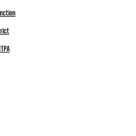
nction
rict
MTPA