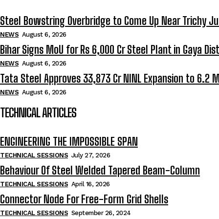
Steel Bowstring Overbridge to Come Up Near Trichy Ju
NEWS
August 6, 2026
Bihar Signs MoU for Rs 6,000 Cr Steel Plant in Gaya Dist
NEWS
August 6, 2026
Tata Steel Approves ₹33,873 Cr NINL Expansion to 6.2 
NEWS
August 6, 2026
TECHNICAL ARTICLES
ENGINEERING THE IMPOSSIBLE SPAN
TECHNICAL SESSIONS
July 27, 2026
Behaviour Of Steel Welded Tapered Beam-Column
TECHNICAL SESSIONS
April 16, 2026
Connector Node For Free-Form Grid Shells
TECHNICAL SESSIONS
September 26, 2024