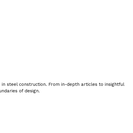
 steel construction. From in-depth articles to insightful
ndaries of design.