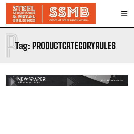
P
Tag:
PRODUCTCATEGORYRULES