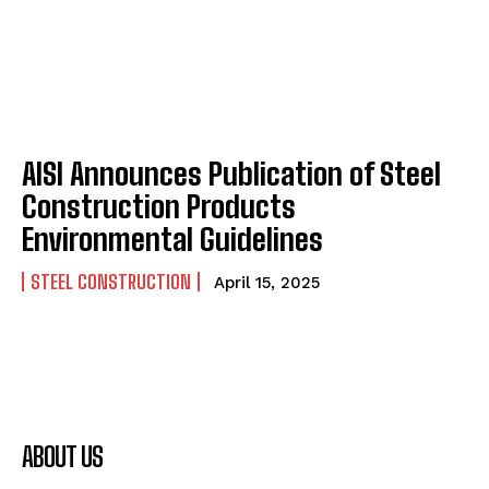
AISI Announces Publication of Steel
Construction Products
Environmental Guidelines
STEEL CONSTRUCTION
April 15, 2025
ABOUT US