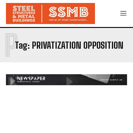
P
Tag:
PRIVATIZATION OPPOSITION