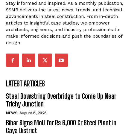
Stay informed and inspired. As a monthly publication,
SSMB delivers the latest news, trends, and technical
advancements in steel construction. From in-depth
articles to insightful case studies, we empower
architects, engineers, and industry professionals to
make informed decisions and push the boundaries of
design.
LATEST ARTICLES
Steel Bowstring Overbridge to Come Up Near
Trichy Junction
NEWS
August 6, 2026
Bihar Signs MoU for Rs 6,000 Cr Steel Plant in
Gaya District