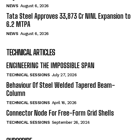
NEWS
August 6, 2026
Tata Steel Approves ₹33,873 Cr NINL Expansion to
6.2 MTPA
NEWS
August 6, 2026
TECHNICAL ARTICLES
ENGINEERING THE IMPOSSIBLE SPAN
TECHNICAL SESSIONS
July 27, 2026
Behaviour Of Steel Welded Tapered Beam-
Column
TECHNICAL SESSIONS
April 16, 2026
Connector Node For Free-Form Grid Shells
TECHNICAL SESSIONS
September 26, 2024