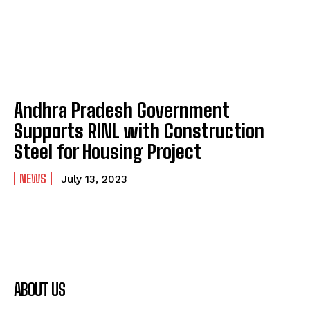
Andhra Pradesh Government
Supports RINL with Construction
Steel for Housing Project
NEWS
July 13, 2023
ABOUT US