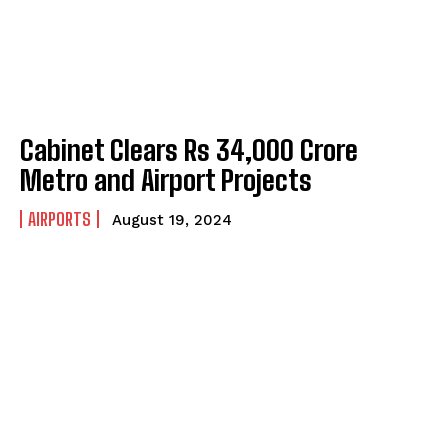
Cabinet Clears Rs 34,000 Crore
Metro and Airport Projects
AIRPORTS
August 19, 2024