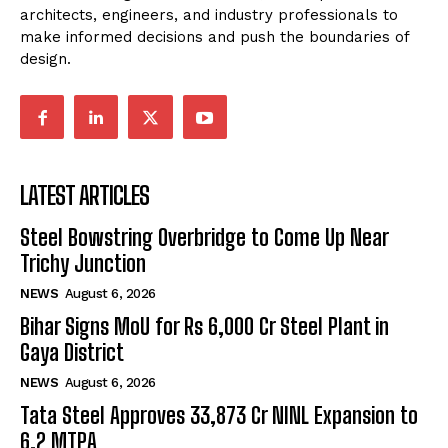
architects, engineers, and industry professionals to
make informed decisions and push the boundaries of
design.
LATEST ARTICLES
Steel Bowstring Overbridge to Come Up Near
Trichy Junction
NEWS
August 6, 2026
Bihar Signs MoU for Rs 6,000 Cr Steel Plant in
Gaya District
NEWS
August 6, 2026
Tata Steel Approves ₹33,873 Cr NINL Expansion to
6.2 MTPA