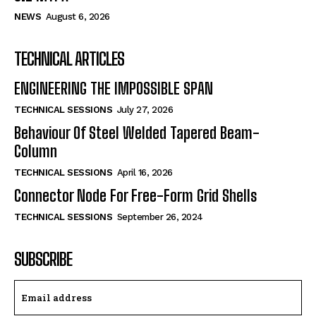
NEWS
August 6, 2026
TECHNICAL ARTICLES
ENGINEERING THE IMPOSSIBLE SPAN
TECHNICAL SESSIONS
July 27, 2026
Behaviour Of Steel Welded Tapered Beam-
Column
TECHNICAL SESSIONS
April 16, 2026
Connector Node For Free-Form Grid Shells
TECHNICAL SESSIONS
September 26, 2024
SUBSCRIBE