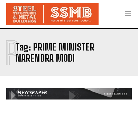
P
Tag:
PRIME MINISTER
NARENDRA MODI