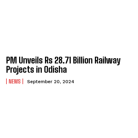
PM Unveils Rs 28.71 Billion Railway
Projects in Odisha
NEWS
September 20, 2024