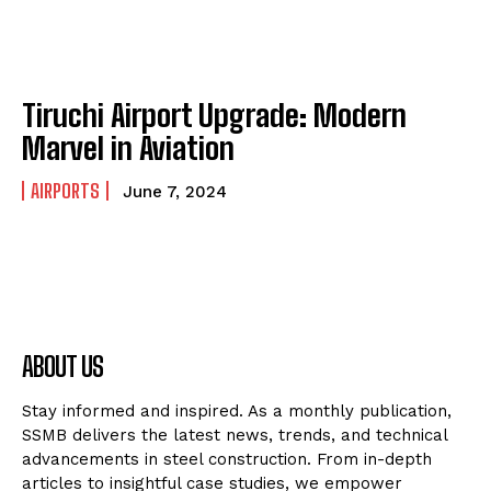
Tiruchi Airport Upgrade: Modern
Marvel in Aviation
AIRPORTS
June 7, 2024
ABOUT US
Stay informed and inspired. As a monthly publication,
SSMB delivers the latest news, trends, and technical
advancements in steel construction. From in-depth
articles to insightful case studies, we empower