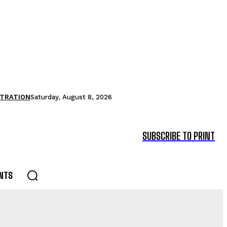
STRATION
Saturday, August 8, 2026
SUBSCRIBE TO PRINT
NTS