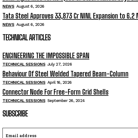
NEWS
August 6, 2026
Tata Steel Approves ₹33,873 Cr NINL Expansion to 6.2
NEWS
August 6, 2026
TECHNICAL ARTICLES
ENGINEERING THE IMPOSSIBLE SPAN
TECHNICAL SESSIONS
July 27, 2026
Behaviour Of Steel Welded Tapered Beam-Column
TECHNICAL SESSIONS
April 16, 2026
Connector Node For Free-Form Grid Shells
TECHNICAL SESSIONS
September 26, 2024
SUBSCRIBE