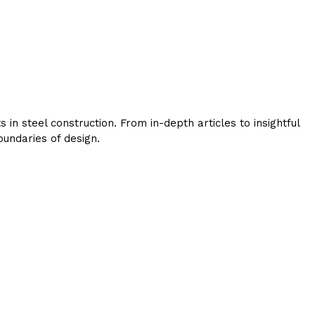
in steel construction. From in-depth articles to insightful
undaries of design.