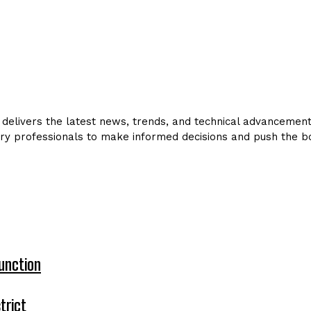
delivers the latest news, trends, and technical advancements 
ry professionals to make informed decisions and push the bo
unction
trict