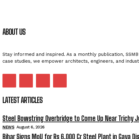
ABOUT US
Stay informed and inspired. As a monthly publication, SSMB 
case studies, we empower architects, engineers, and indust
LATEST ARTICLES
Steel Bowstring Overbridge to Come Up Near Trichy J
NEWS
August 6, 2026
Bihar Signs MoU for Rs 6,000 Cr Steel Plant in Gaya Dis