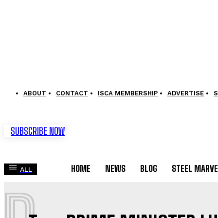
ABOUT
CONTACT
ISCA MEMBERSHIP
ADVERTISE
S
SUBSCRIBE NOW
HOME
NEWS
BLOG
STEEL MARVE
ALL