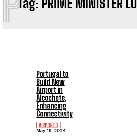
P
Tag:
PRIME MINISTER L
Portugal to
Build New
Airport in
Alcochete,
Enhancing
Connectivity
AIRPORTS
May 16, 2024