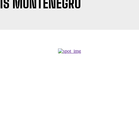
UIS MONTENEGRO