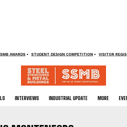
SMB AWARDS
STUDENT DESIGN COMPETITION
VISITOR REGI
LS
INTERVIEWS
INDUSTRIAL UPDATE
MORE
EVE