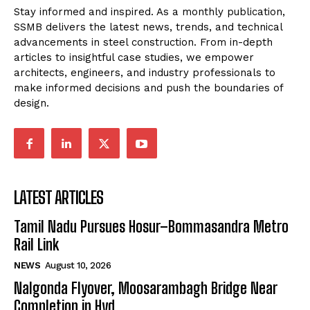
Stay informed and inspired. As a monthly publication,
SSMB delivers the latest news, trends, and technical
advancements in steel construction. From in-depth
articles to insightful case studies, we empower
architects, engineers, and industry professionals to
make informed decisions and push the boundaries of
design.
LATEST ARTICLES
Tamil Nadu Pursues Hosur–Bommasandra Metro
Rail Link
NEWS
August 10, 2026
Nalgonda Flyover, Moosarambagh Bridge Near
Completion in Hyd