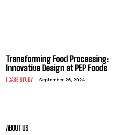
Transforming Food Processing:
Innovative Design at PEP Foods
CASE STUDY
September 26, 2024
ABOUT US