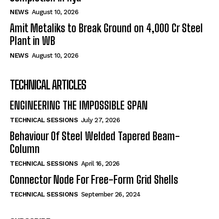
NEWS
August 10, 2026
Amit Metaliks to Break Ground on ₹4,000 Cr Steel
Plant in WB
NEWS
August 10, 2026
TECHNICAL ARTICLES
ENGINEERING THE IMPOSSIBLE SPAN
TECHNICAL SESSIONS
July 27, 2026
Behaviour Of Steel Welded Tapered Beam-
Column
TECHNICAL SESSIONS
April 16, 2026
Connector Node For Free-Form Grid Shells
TECHNICAL SESSIONS
September 26, 2024