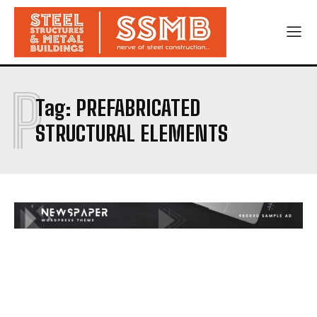
P
Tag:
PREFABRICATED
STRUCTURAL ELEMENTS