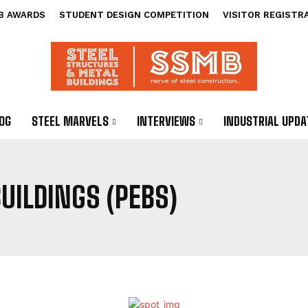
B AWARDS
STUDENT DESIGN COMPETITION
VISITOR REGISTR
OG
STEEL MARVELS
INTERVIEWS
INDUSTRIAL UPDA
UILDINGS (PEBS)