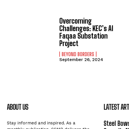
Overcoming
Challenges: KEC’s Al
Faqaa Substation
Project
BEYOND BORDERS
September 26, 2024
ABOUT US
LATEST ART
Steel Bows
Stay informed and inspired. As a