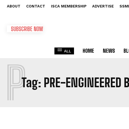
ABOUT
CONTACT
ISCA MEMBERSHIP
ADVERTISE
SSM
SUBSCRIBE NOW
HOME
NEWS
BL
ALL
P
Tag:
PRE-ENGINEERED B