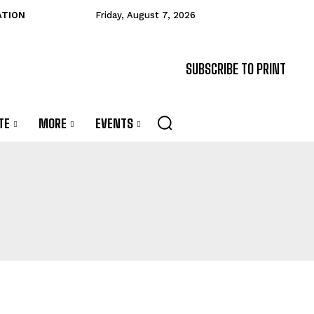
ATION
Friday, August 7, 2026
SUBSCRIBE TO PRINT
TE
MORE
EVENTS