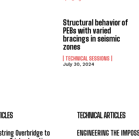
Structural behavior of
PEBs with varied
bracings in seismic
zones
TECHNICAL SESSIONS
July 30, 2024
ICLES
TECHNICAL ARTICLES
tring Overbridge to
ENGINEERING THE IMPOS