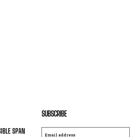
SUBSCRIBE
SIBLE SPAN