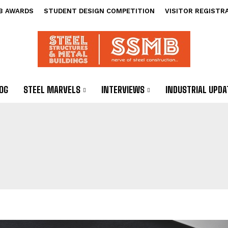
B AWARDS
STUDENT DESIGN COMPETITION
VISITOR REGISTR
OG
STEEL MARVELS
INTERVIEWS
INDUSTRIAL UPDA