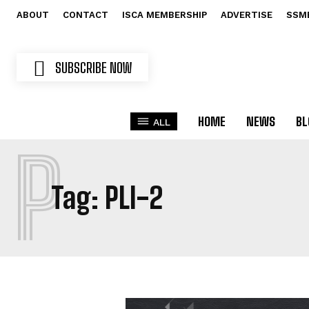
ABOUT
CONTACT
ISCA MEMBERSHIP
ADVERTISE
SSM
SUBSCRIBE NOW
HOME
NEWS
BL
ALL
P
Tag:
PLI-2