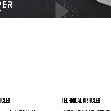
ICLES
TECHNICAL ARTICLES