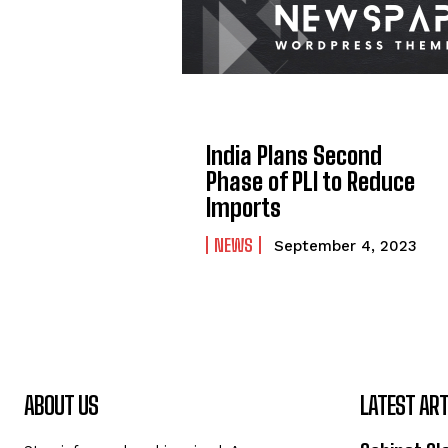
India Plans Second
Phase of PLI to Reduce
Imports
NEWS
September 4, 2023
ABOUT US
LATEST ART