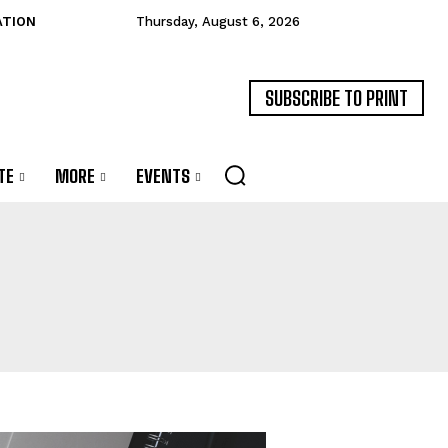
ATION
Thursday, August 6, 2026
SUBSCRIBE TO PRINT
TE
MORE
EVENTS