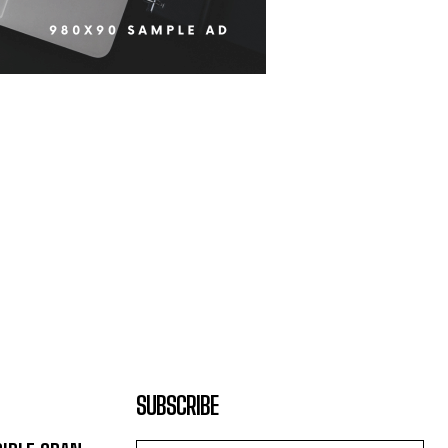
SUBSCRIBE