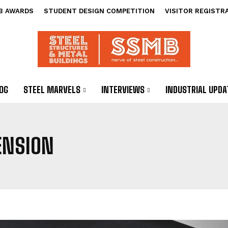
B AWARDS
STUDENT DESIGN COMPETITION
VISITOR REGISTR
OG
STEEL MARVELS
INTERVIEWS
INDUSTRIAL UPDA
ENSION