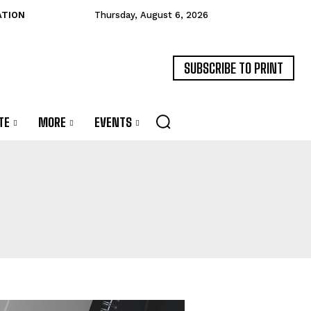
ATION
Thursday, August 6, 2026
SUBSCRIBE TO PRINT
TE
MORE
EVENTS