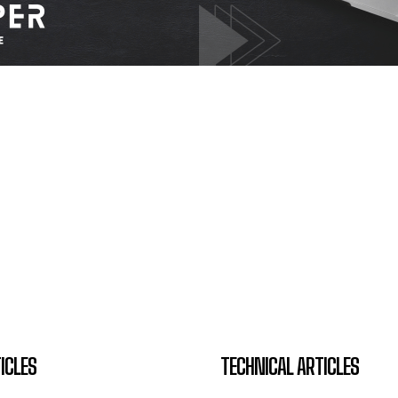
ICLES
TECHNICAL ARTICLES