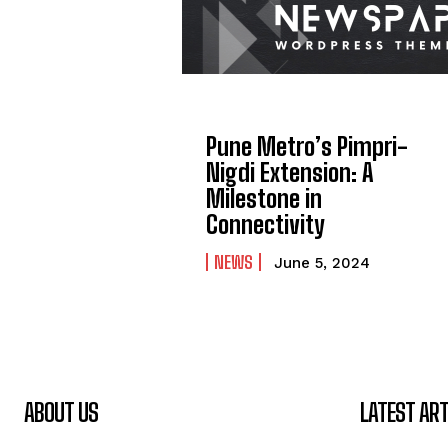
Pune Metro’s Pimpri-
Nigdi Extension: A
Milestone in
Connectivity
NEWS
June 5, 2024
ABOUT US
LATEST ART