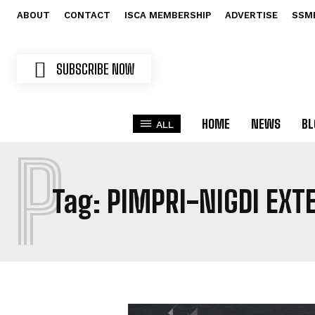
ABOUT
CONTACT
ISCA MEMBERSHIP
ADVERTISE
SSM
SUBSCRIBE NOW
HOME
NEWS
BL
ALL
P
Tag:
PIMPRI-NIGDI EXT