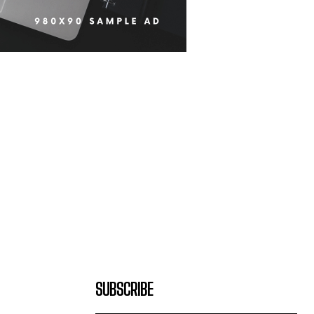
SUBSCRIBE