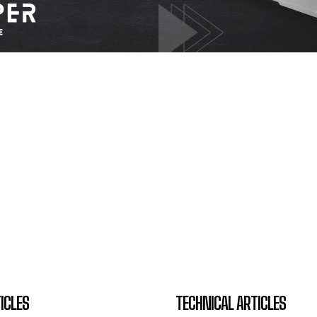
ICLES
TECHNICAL ARTICLES