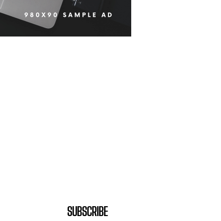
SUBSCRIBE