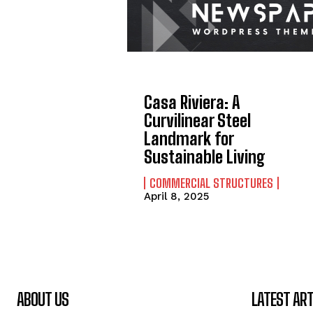
Casa Riviera: A
Curvilinear Steel
Landmark for
Sustainable Living
COMMERCIAL STRUCTURES
April 8, 2025
ABOUT US
LATEST ART