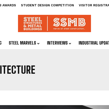
B AWARDS
STUDENT DESIGN COMPETITION
VISITOR REGISTR
G
STEEL MARVELS
INTERVIEWS
INDUSTRIAL UPDA
ITECTURE