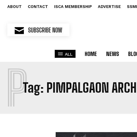
ABOUT
CONTACT
ISCA MEMBERSHIP
ADVERTISE
SSM
SUBSCRIBE NOW
HOME
NEWS
BLO
ALL
P
Tag:
PIMPALGAON ARCH