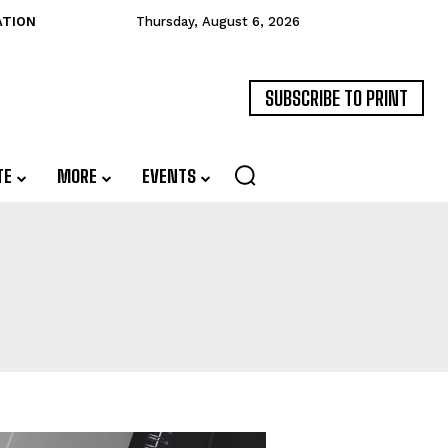
ATION
Thursday, August 6, 2026
SUBSCRIBE TO PRINT
TE
MORE
EVENTS