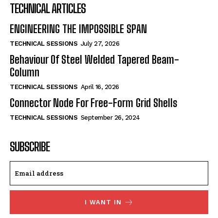
TECHNICAL ARTICLES
ENGINEERING THE IMPOSSIBLE SPAN
TECHNICAL SESSIONS
July 27, 2026
Behaviour Of Steel Welded Tapered Beam-
Column
TECHNICAL SESSIONS
April 16, 2026
Connector Node For Free-Form Grid Shells
TECHNICAL SESSIONS
September 26, 2024
SUBSCRIBE
I WANT IN