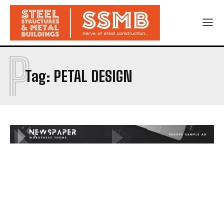
P
Tag:
PETAL DESIGN