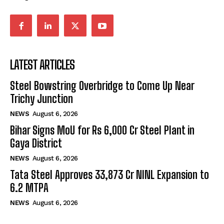
LATEST ARTICLES
Steel Bowstring Overbridge to Come Up Near
Trichy Junction
NEWS
August 6, 2026
Bihar Signs MoU for Rs 6,000 Cr Steel Plant in
Gaya District
NEWS
August 6, 2026
Tata Steel Approves ₹33,873 Cr NINL Expansion to
6.2 MTPA
NEWS
August 6, 2026