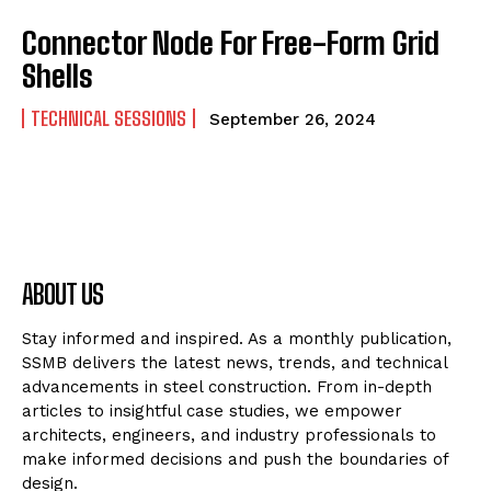
Connector Node For Free-Form Grid
Shells
TECHNICAL SESSIONS
September 26, 2024
ABOUT US
Stay informed and inspired. As a monthly publication,
SSMB delivers the latest news, trends, and technical
advancements in steel construction. From in-depth
articles to insightful case studies, we empower
architects, engineers, and industry professionals to
make informed decisions and push the boundaries of
design.