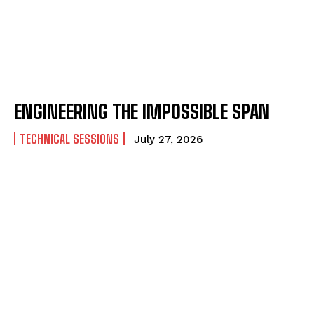
ENGINEERING THE IMPOSSIBLE SPAN
TECHNICAL SESSIONS
July 27, 2026