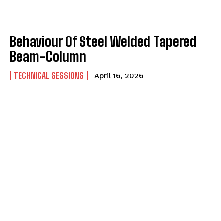
Behaviour Of Steel Welded Tapered
Beam-Column
TECHNICAL SESSIONS
April 16, 2026