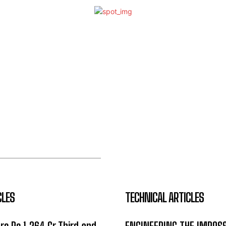
CLES
TECHNICAL ARTICLES