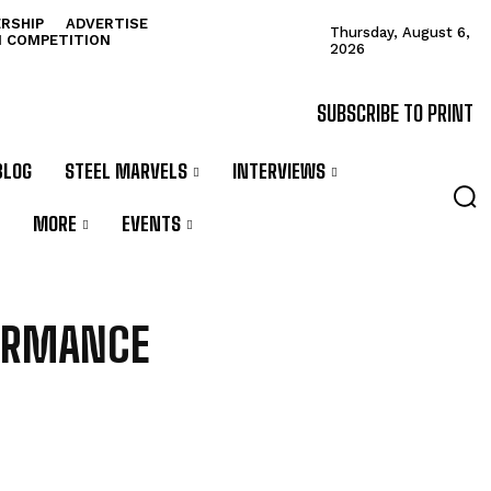
RSHIP
ADVERTISE
Thursday, August 6,
N COMPETITION
2026
SUBSCRIBE TO PRINT
BLOG
STEEL MARVELS
INTERVIEWS
MORE
EVENTS
ORMANCE