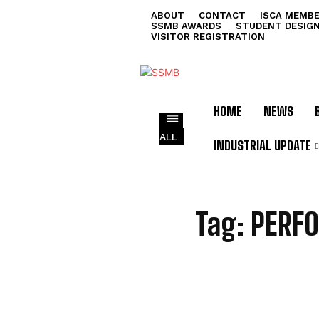
ABOUT
CONTACT
ISCA MEMBE
SSMB AWARDS
STUDENT DESIG
VISITOR REGISTRATION
HOME
NEWS
ALL
INDUSTRIAL UPDATE
P
Tag:
PERF