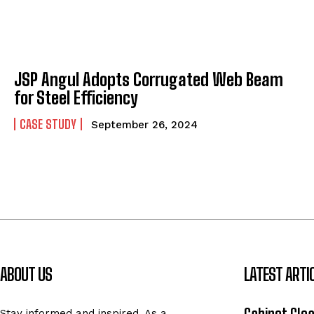
JSP Angul Adopts Corrugated Web Beam
for Steel Efficiency
CASE STUDY
September 26, 2024
ABOUT US
LATEST ARTI
Stay informed and inspired. As a