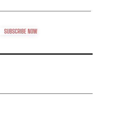
SUBSCRIBE NOW