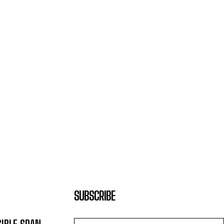
SUBSCRIBE