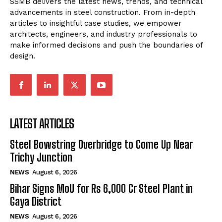
SSMB delivers the latest news, trends, and technical
advancements in steel construction. From in-depth
articles to insightful case studies, we empower
architects, engineers, and industry professionals to
make informed decisions and push the boundaries of
design.
LATEST ARTICLES
Steel Bowstring Overbridge to Come Up Near
Trichy Junction
NEWS
August 6, 2026
Bihar Signs MoU for Rs 6,000 Cr Steel Plant in
Gaya District
NEWS
August 6, 2026