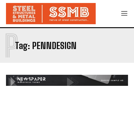
P
Tag:
PENNDESIGN