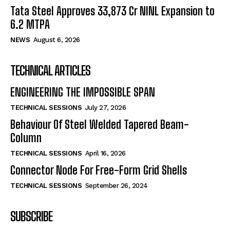
Tata Steel Approves ₹33,873 Cr NINL Expansion to
6.2 MTPA
NEWS
August 6, 2026
TECHNICAL ARTICLES
ENGINEERING THE IMPOSSIBLE SPAN
TECHNICAL SESSIONS
July 27, 2026
Behaviour Of Steel Welded Tapered Beam-
Column
TECHNICAL SESSIONS
April 16, 2026
Connector Node For Free-Form Grid Shells
TECHNICAL SESSIONS
September 26, 2024
SUBSCRIBE