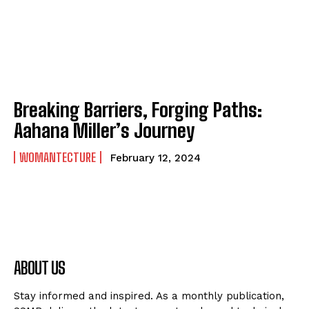
Breaking Barriers, Forging Paths:
Aahana Miller’s Journey
WOMANTECTURE
February 12, 2024
ABOUT US
Stay informed and inspired. As a monthly publication,