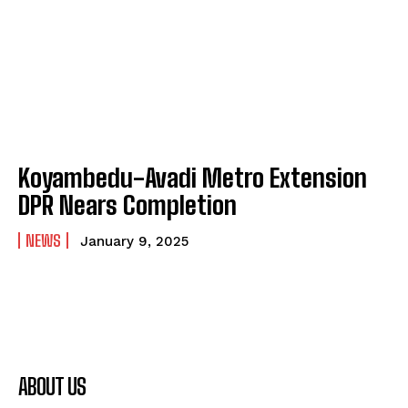
Koyambedu-Avadi Metro Extension
DPR Nears Completion
NEWS
January 9, 2025
ABOUT US