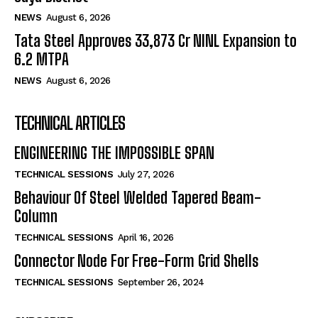
NEWS
August 6, 2026
Tata Steel Approves ₹33,873 Cr NINL Expansion to
6.2 MTPA
NEWS
August 6, 2026
TECHNICAL ARTICLES
ENGINEERING THE IMPOSSIBLE SPAN
TECHNICAL SESSIONS
July 27, 2026
Behaviour Of Steel Welded Tapered Beam-
Column
TECHNICAL SESSIONS
April 16, 2026
Connector Node For Free-Form Grid Shells
TECHNICAL SESSIONS
September 26, 2024