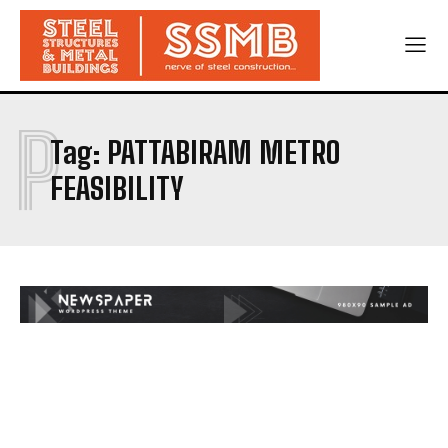
P
Tag:
PATTABIRAM METRO
FEASIBILITY