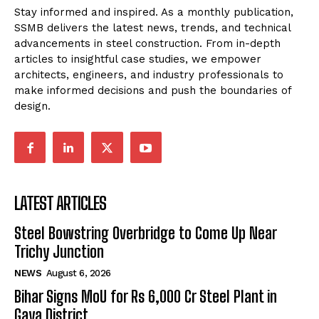
Stay informed and inspired. As a monthly publication,
SSMB delivers the latest news, trends, and technical
advancements in steel construction. From in-depth
articles to insightful case studies, we empower
architects, engineers, and industry professionals to
make informed decisions and push the boundaries of
design.
LATEST ARTICLES
Steel Bowstring Overbridge to Come Up Near
Trichy Junction
NEWS
August 6, 2026
Bihar Signs MoU for Rs 6,000 Cr Steel Plant in
Gaya District