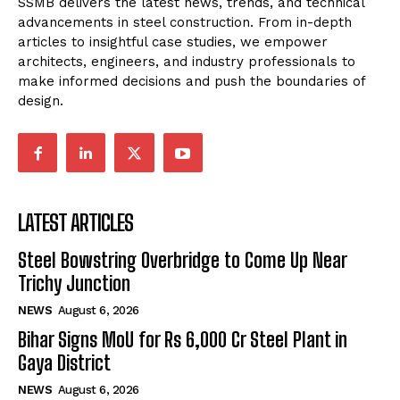
SSMB delivers the latest news, trends, and technical
advancements in steel construction. From in-depth
articles to insightful case studies, we empower
architects, engineers, and industry professionals to
make informed decisions and push the boundaries of
design.
LATEST ARTICLES
Steel Bowstring Overbridge to Come Up Near
Trichy Junction
NEWS
August 6, 2026
Bihar Signs MoU for Rs 6,000 Cr Steel Plant in
Gaya District
NEWS
August 6, 2026