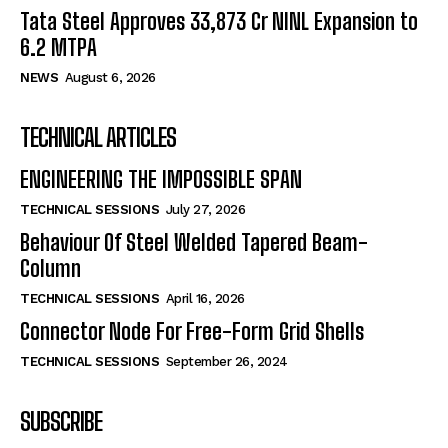
Tata Steel Approves ₹33,873 Cr NINL Expansion to
6.2 MTPA
NEWS
August 6, 2026
TECHNICAL ARTICLES
ENGINEERING THE IMPOSSIBLE SPAN
TECHNICAL SESSIONS
July 27, 2026
Behaviour Of Steel Welded Tapered Beam-
Column
TECHNICAL SESSIONS
April 16, 2026
Connector Node For Free-Form Grid Shells
TECHNICAL SESSIONS
September 26, 2024
SUBSCRIBE