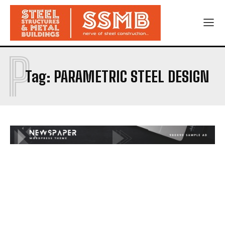
P
Tag:
PARAMETRIC STEEL DESIGN