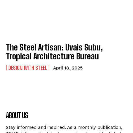
The Steel Artisan: Uvais Subu,
Tropical Architecture Bureau
DESIGN WITH STEEL
April 18, 2025
ABOUT US
Stay informed and inspired. As a monthly publication,