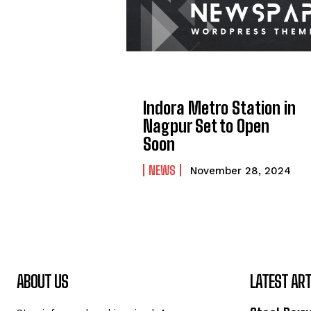
Indora Metro Station in
Nagpur Set to Open
Soon
NEWS
November 28, 2024
ABOUT US
LATEST ART