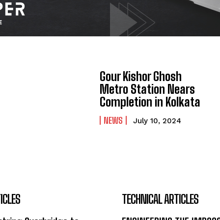
Gour Kishor Ghosh
Metro Station Nears
Completion in Kolkata
NEWS
July 10, 2024
ICLES
TECHNICAL ARTICLES