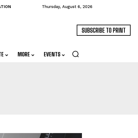
ATION
Thursday, August 6, 2026
SUBSCRIBE TO PRINT
TE
MORE
EVENTS