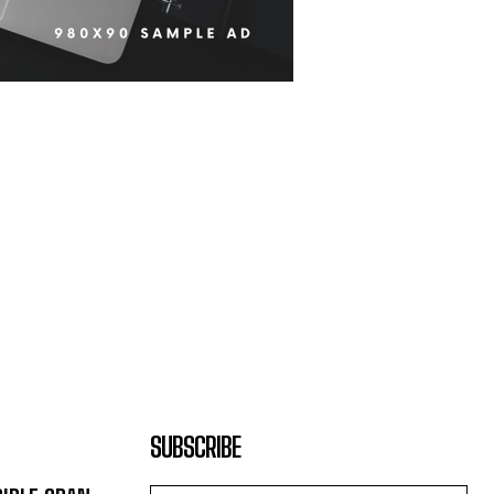
SUBSCRIBE