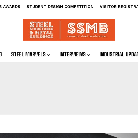
B AWARDS
STUDENT DESIGN COMPETITION
VISITOR REGISTR
G
STEEL MARVELS
INTERVIEWS
INDUSTRIAL UPDA