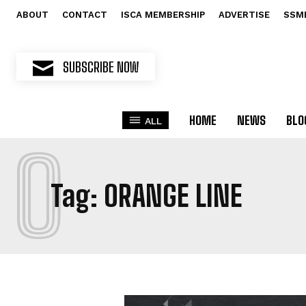
ABOUT
CONTACT
ISCA MEMBERSHIP
ADVERTISE
SSM
SUBSCRIBE NOW
HOME
NEWS
BLO
ALL
O
Tag:
ORANGE LINE