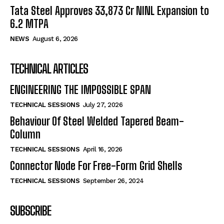
Tata Steel Approves ₹33,873 Cr NINL Expansion to
6.2 MTPA
NEWS
August 6, 2026
TECHNICAL ARTICLES
ENGINEERING THE IMPOSSIBLE SPAN
TECHNICAL SESSIONS
July 27, 2026
Behaviour Of Steel Welded Tapered Beam-
Column
TECHNICAL SESSIONS
April 16, 2026
Connector Node For Free-Form Grid Shells
TECHNICAL SESSIONS
September 26, 2024
SUBSCRIBE