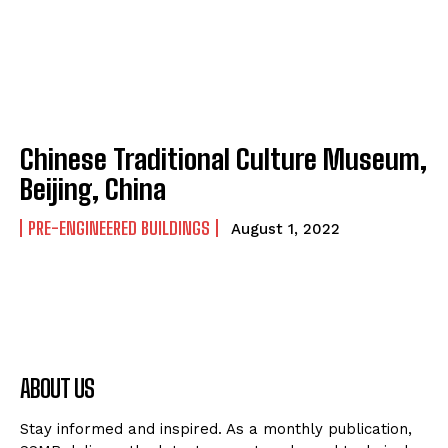
Chinese Traditional Culture Museum,
Beijing, China
PRE-ENGINEERED BUILDINGS
August 1, 2022
ABOUT US
Stay informed and inspired. As a monthly publication,