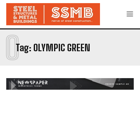
O
Tag:
OLYMPIC GREEN