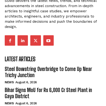
SSMB delivers the latest news, trends, and technical
advancements in steel construction. From in-depth
articles to insightful case studies, we empower
architects, engineers, and industry professionals to
make informed decisions and push the boundaries of
design.
LATEST ARTICLES
Steel Bowstring Overbridge to Come Up Near
Trichy Junction
NEWS
August 6, 2026
Bihar Signs MoU for Rs 6,000 Cr Steel Plant in
Gaya District
NEWS
August 6, 2026