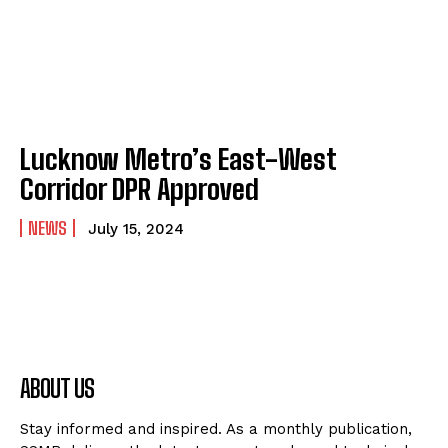
Lucknow Metro’s East-West
Corridor DPR Approved
NEWS
July 15, 2024
ABOUT US
Stay informed and inspired. As a monthly publication,