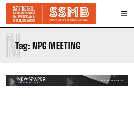
N
Tag:
NPG MEETING