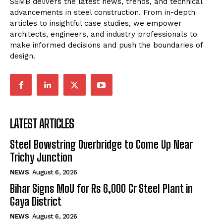
SSMB delivers the latest news, trends, and technical
advancements in steel construction. From in-depth
articles to insightful case studies, we empower
architects, engineers, and industry professionals to
make informed decisions and push the boundaries of
design.
LATEST ARTICLES
Steel Bowstring Overbridge to Come Up Near
Trichy Junction
NEWS
August 6, 2026
Bihar Signs MoU for Rs 6,000 Cr Steel Plant in
Gaya District
NEWS
August 6, 2026