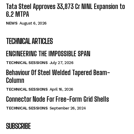
Tata Steel Approves ₹33,873 Cr NINL Expansion to
6.2 MTPA
NEWS
August 6, 2026
TECHNICAL ARTICLES
ENGINEERING THE IMPOSSIBLE SPAN
TECHNICAL SESSIONS
July 27, 2026
Behaviour Of Steel Welded Tapered Beam-
Column
TECHNICAL SESSIONS
April 16, 2026
Connector Node For Free-Form Grid Shells
TECHNICAL SESSIONS
September 26, 2024
SUBSCRIBE