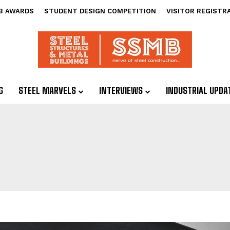
B AWARDS
STUDENT DESIGN COMPETITION
VISITOR REGISTR
G
STEEL MARVELS
INTERVIEWS
INDUSTRIAL UPDA