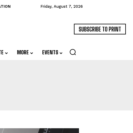
ATION
Friday, August 7, 2026
SUBSCRIBE TO PRINT
TE
MORE
EVENTS