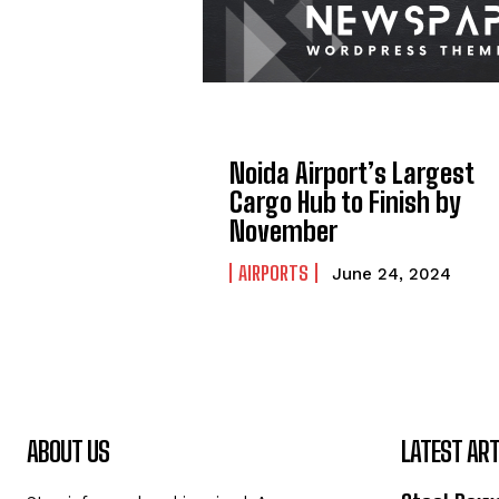
Noida Airport’s Largest
Cargo Hub to Finish by
November
AIRPORTS
June 24, 2024
ABOUT US
LATEST ART