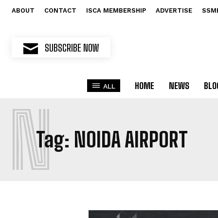
ABOUT
CONTACT
ISCA MEMBERSHIP
ADVERTISE
SSM
SUBSCRIBE NOW
HOME
NEWS
BLO
ALL
N
Tag:
NOIDA AIRPORT