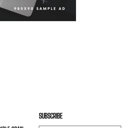
SUBSCRIBE