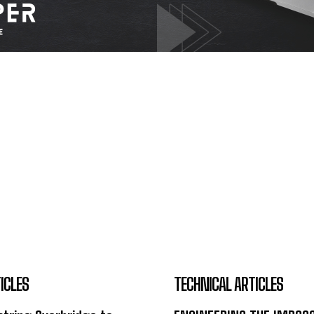
ICLES
TECHNICAL ARTICLES