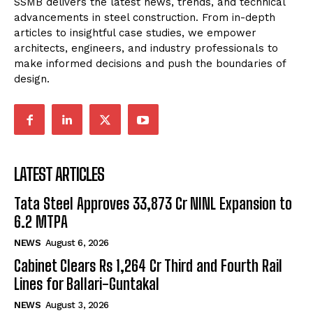
SSMB delivers the latest news, trends, and technical
advancements in steel construction. From in-depth
articles to insightful case studies, we empower
architects, engineers, and industry professionals to
make informed decisions and push the boundaries of
design.
LATEST ARTICLES
Tata Steel Approves ₹33,873 Cr NINL Expansion to
6.2 MTPA
NEWS
August 6, 2026
Cabinet Clears Rs 1,264 Cr Third and Fourth Rail
Lines for Ballari-Guntakal
NEWS
August 3, 2026