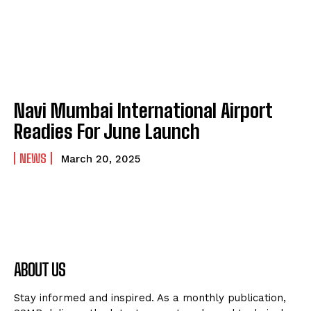
Navi Mumbai International Airport
Readies For June Launch
NEWS
March 20, 2025
ABOUT US
Stay informed and inspired. As a monthly publication,