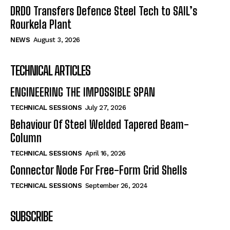
DRDO Transfers Defence Steel Tech to SAIL’s
Rourkela Plant
NEWS
August 3, 2026
TECHNICAL ARTICLES
ENGINEERING THE IMPOSSIBLE SPAN
TECHNICAL SESSIONS
July 27, 2026
Behaviour Of Steel Welded Tapered Beam-
Column
TECHNICAL SESSIONS
April 16, 2026
Connector Node For Free-Form Grid Shells
TECHNICAL SESSIONS
September 26, 2024
SUBSCRIBE