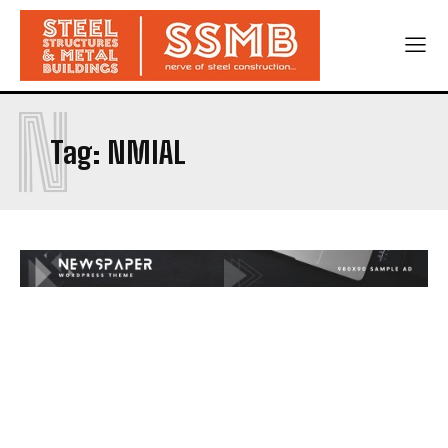
N
Tag:
NMIAL