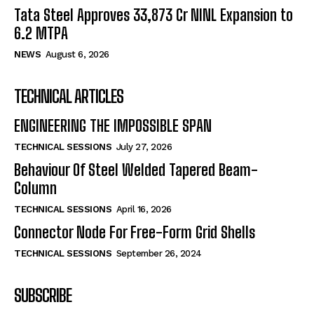
Tata Steel Approves ₹33,873 Cr NINL Expansion to
6.2 MTPA
NEWS
August 6, 2026
TECHNICAL ARTICLES
ENGINEERING THE IMPOSSIBLE SPAN
TECHNICAL SESSIONS
July 27, 2026
Behaviour Of Steel Welded Tapered Beam-
Column
TECHNICAL SESSIONS
April 16, 2026
Connector Node For Free-Form Grid Shells
TECHNICAL SESSIONS
September 26, 2024
SUBSCRIBE