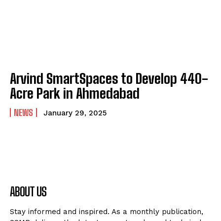
Arvind SmartSpaces to Develop 440-
Acre Park in Ahmedabad
NEWS
January 29, 2025
ABOUT US
Stay informed and inspired. As a monthly publication,