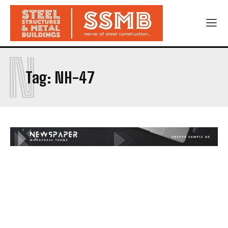
N
Tag:
NH-47