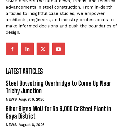
SSMB delivers the latest news, trends, and technical
advancements in steel construction. From in-depth
articles to insightful case studies, we empower
architects, engineers, and industry professionals to
make informed decisions and push the boundaries of
design.
LATEST ARTICLES
Steel Bowstring Overbridge to Come Up Near
Trichy Junction
NEWS
August 6, 2026
Bihar Signs MoU for Rs 6,000 Cr Steel Plant in
Gaya District
NEWS
August 6, 2026