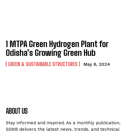
1 MTPA Green Hydrogen Plant for
Odisha’s Growing Green Hub
GREEN & SUSTAINABLE STRUCTURES
May 6, 2024
ABOUT US
Stay informed and inspired. As a monthly publication,
SSMB delivers the latest news, trends, and technical