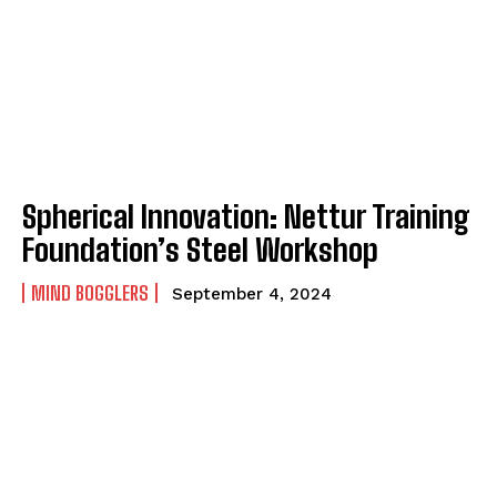
Spherical Innovation: Nettur Training
Foundation’s Steel Workshop
MIND BOGGLERS
September 4, 2024