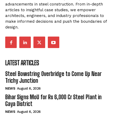
advancements in steel construction. From in-depth
articles to insightful case studies, we empower
architects, engineers, and industry professionals to
make informed decisions and push the boundaries of
design.
LATEST ARTICLES
Steel Bowstring Overbridge to Come Up Near
Trichy Junction
NEWS
August 6, 2026
Bihar Signs MoU for Rs 6,000 Cr Steel Plant in
Gaya District
NEWS
August 6, 2026