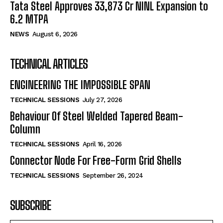
Tata Steel Approves ₹33,873 Cr NINL Expansion to
6.2 MTPA
NEWS
August 6, 2026
TECHNICAL ARTICLES
ENGINEERING THE IMPOSSIBLE SPAN
TECHNICAL SESSIONS
July 27, 2026
Behaviour Of Steel Welded Tapered Beam-
Column
TECHNICAL SESSIONS
April 16, 2026
Connector Node For Free-Form Grid Shells
TECHNICAL SESSIONS
September 26, 2024
SUBSCRIBE