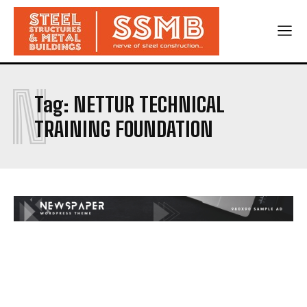
N
Tag:
NETTUR TECHNICAL
TRAINING FOUNDATION