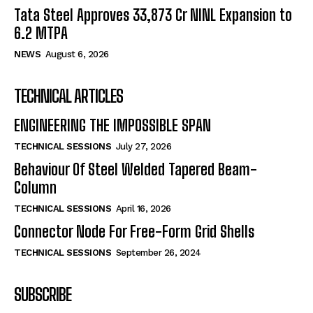
Tata Steel Approves ₹33,873 Cr NINL Expansion to
6.2 MTPA
NEWS
August 6, 2026
TECHNICAL ARTICLES
ENGINEERING THE IMPOSSIBLE SPAN
TECHNICAL SESSIONS
July 27, 2026
Behaviour Of Steel Welded Tapered Beam-
Column
TECHNICAL SESSIONS
April 16, 2026
Connector Node For Free-Form Grid Shells
TECHNICAL SESSIONS
September 26, 2024
SUBSCRIBE