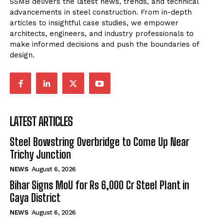
SSMB delivers the latest news, trends, and technical
advancements in steel construction. From in-depth
articles to insightful case studies, we empower
architects, engineers, and industry professionals to
make informed decisions and push the boundaries of
design.
LATEST ARTICLES
Steel Bowstring Overbridge to Come Up Near
Trichy Junction
NEWS
August 6, 2026
Bihar Signs MoU for Rs 6,000 Cr Steel Plant in
Gaya District
NEWS
August 6, 2026