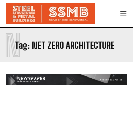
N
Tag:
NET ZERO ARCHITECTURE