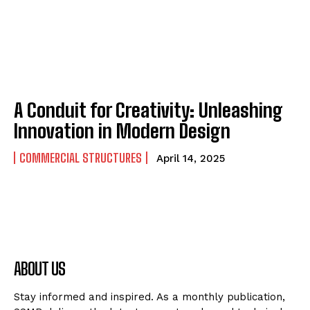
A Conduit for Creativity: Unleashing
Innovation in Modern Design
COMMERCIAL STRUCTURES
April 14, 2025
ABOUT US
Stay informed and inspired. As a monthly publication,