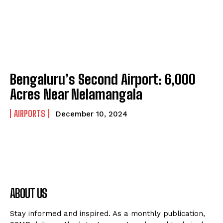
Bengaluru’s Second Airport: 6,000
Acres Near Nelamangala
AIRPORTS
December 10, 2024
ABOUT US
Stay informed and inspired. As a monthly publication,