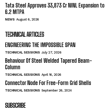
Tata Steel Approves ₹33,873 Cr NINL Expansion to
6.2 MTPA
NEWS
August 6, 2026
TECHNICAL ARTICLES
ENGINEERING THE IMPOSSIBLE SPAN
TECHNICAL SESSIONS
July 27, 2026
Behaviour Of Steel Welded Tapered Beam-
Column
TECHNICAL SESSIONS
April 16, 2026
Connector Node For Free-Form Grid Shells
TECHNICAL SESSIONS
September 26, 2024
SUBSCRIBE