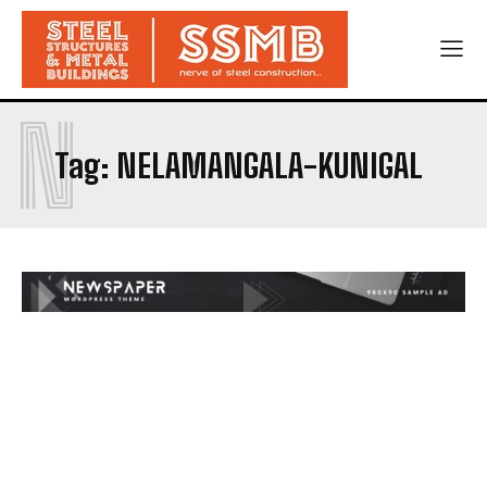
N
Tag:
NELAMANGALA-KUNIGAL