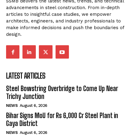
SSMB delivers the latest news, trends, and technical
advancements in steel construction. From in-depth
articles to insightful case studies, we empower
architects, engineers, and industry professionals to
make informed decisions and push the boundaries of
design.
LATEST ARTICLES
Steel Bowstring Overbridge to Come Up Near
Trichy Junction
NEWS
August 6, 2026
Bihar Signs MoU for Rs 6,000 Cr Steel Plant in
Gaya District
NEWS
August 6, 2026