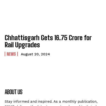
Chhattisgarh Gets ₹16.75 Crore for
Rail Upgrades
NEWS
August 20, 2024
ABOUT US
Stay informed and inspired. As a monthly publication,