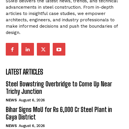
SSMB delivers the latest news, trends, and technical
advancements in steel construction. From in-depth
articles to insightful case studies, we empower
architects, engineers, and industry professionals to
make informed decisions and push the boundaries of
design.
LATEST ARTICLES
Steel Bowstring Overbridge to Come Up Near
Trichy Junction
NEWS
August 6, 2026
Bihar Signs MoU for Rs 6,000 Cr Steel Plant in
Gaya District
NEWS
August 6, 2026