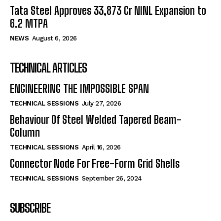
Tata Steel Approves ₹33,873 Cr NINL Expansion to
6.2 MTPA
NEWS
August 6, 2026
TECHNICAL ARTICLES
ENGINEERING THE IMPOSSIBLE SPAN
TECHNICAL SESSIONS
July 27, 2026
Behaviour Of Steel Welded Tapered Beam-
Column
TECHNICAL SESSIONS
April 16, 2026
Connector Node For Free-Form Grid Shells
TECHNICAL SESSIONS
September 26, 2024
SUBSCRIBE