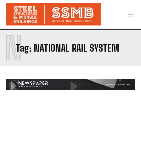
N
Tag:
NATIONAL RAIL SYSTEM