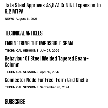
Tata Steel Approves ₹33,873 Cr NINL Expansion to
6.2 MTPA
NEWS
August 6, 2026
TECHNICAL ARTICLES
ENGINEERING THE IMPOSSIBLE SPAN
TECHNICAL SESSIONS
July 27, 2026
Behaviour Of Steel Welded Tapered Beam-
Column
TECHNICAL SESSIONS
April 16, 2026
Connector Node For Free-Form Grid Shells
TECHNICAL SESSIONS
September 26, 2024
SUBSCRIBE