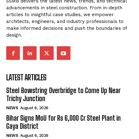
SSMB delivers the latest news, trends, and technical
advancements in steel construction. From in-depth
articles to insightful case studies, we empower
architects, engineers, and industry professionals to
make informed decisions and push the boundaries of
design.
LATEST ARTICLES
Steel Bowstring Overbridge to Come Up Near
Trichy Junction
NEWS
August 6, 2026
Bihar Signs MoU for Rs 6,000 Cr Steel Plant in
Gaya District
NEWS
August 6, 2026