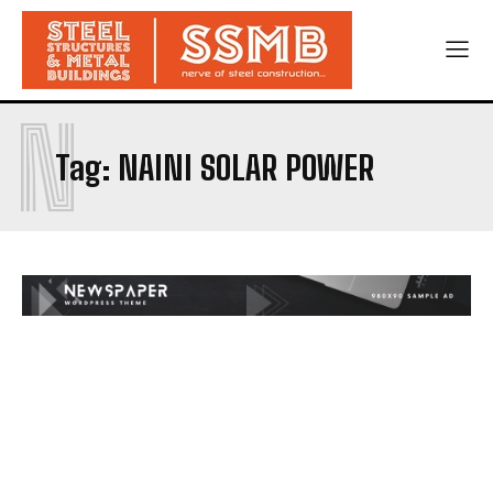
N
Tag:
NAINI SOLAR POWER