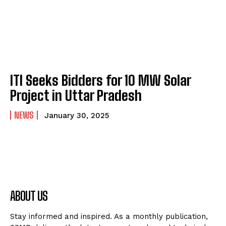
ITI Seeks Bidders for 10 MW Solar
Project in Uttar Pradesh
NEWS
January 30, 2025
ABOUT US
Stay informed and inspired. As a monthly publication,