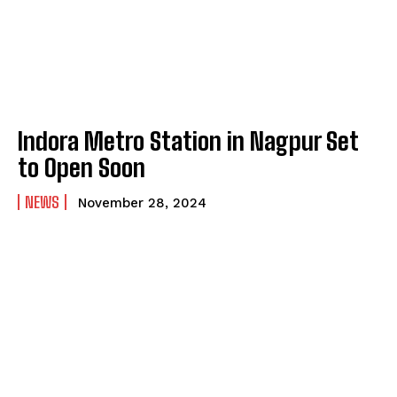
Indora Metro Station in Nagpur Set
to Open Soon
NEWS
November 28, 2024