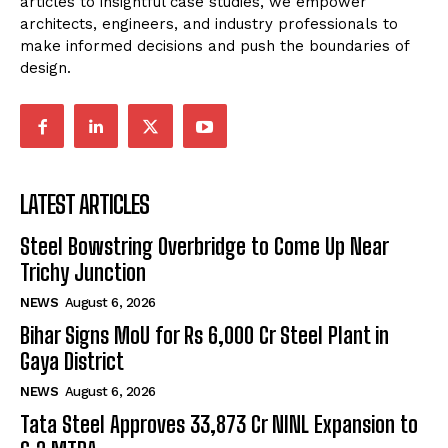
articles to insightful case studies, we empower
architects, engineers, and industry professionals to
make informed decisions and push the boundaries of
design.
LATEST ARTICLES
Steel Bowstring Overbridge to Come Up Near
Trichy Junction
NEWS
August 6, 2026
Bihar Signs MoU for Rs 6,000 Cr Steel Plant in
Gaya District
NEWS
August 6, 2026
Tata Steel Approves ₹33,873 Cr NINL Expansion to