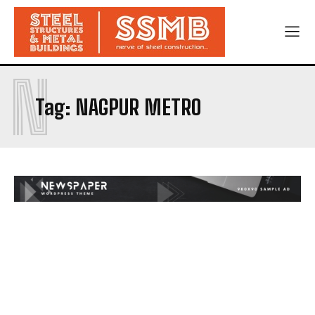
N
Tag:
NAGPUR METRO