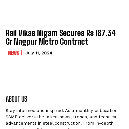
Rail Vikas Nigam Secures Rs 187.34
Cr Nagpur Metro Contract
NEWS
July 11, 2024
ABOUT US
Stay informed and inspired. As a monthly publication,
SSMB delivers the latest news, trends, and technical
advancements in steel construction. From in-depth