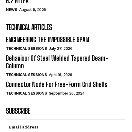
6.2 MTPA
NEWS
August 6, 2026
TECHNICAL ARTICLES
ENGINEERING THE IMPOSSIBLE SPAN
TECHNICAL SESSIONS
July 27, 2026
Behaviour Of Steel Welded Tapered Beam-
Column
TECHNICAL SESSIONS
April 16, 2026
Connector Node For Free-Form Grid Shells
TECHNICAL SESSIONS
September 26, 2024
SUBSCRIBE