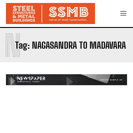
N
Tag:
NAGASANDRA TO MADAVARA