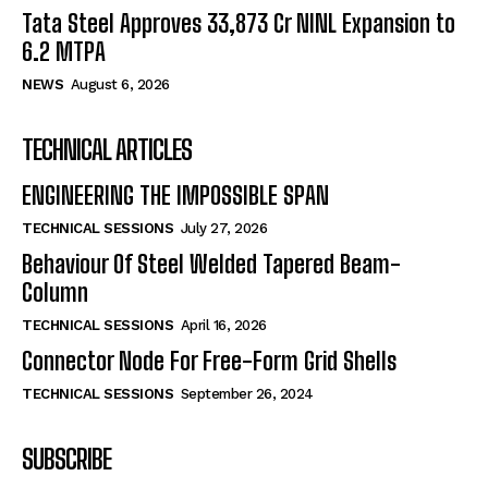
Tata Steel Approves ₹33,873 Cr NINL Expansion to
6.2 MTPA
NEWS
August 6, 2026
TECHNICAL ARTICLES
ENGINEERING THE IMPOSSIBLE SPAN
TECHNICAL SESSIONS
July 27, 2026
Behaviour Of Steel Welded Tapered Beam-
Column
TECHNICAL SESSIONS
April 16, 2026
Connector Node For Free-Form Grid Shells
TECHNICAL SESSIONS
September 26, 2024
SUBSCRIBE