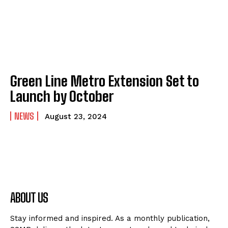
Green Line Metro Extension Set to
Launch by October
NEWS
August 23, 2024
ABOUT US
Stay informed and inspired. As a monthly publication,