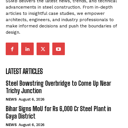
SSMB delivers the latest news, trends, and technical
advancements in steel construction. From in-depth
articles to insightful case studies, we empower
architects, engineers, and industry professionals to
make informed decisions and push the boundaries of
design.
LATEST ARTICLES
Steel Bowstring Overbridge to Come Up Near
Trichy Junction
NEWS
August 6, 2026
Bihar Signs MoU for Rs 6,000 Cr Steel Plant in
Gaya District
NEWS
August 6, 2026