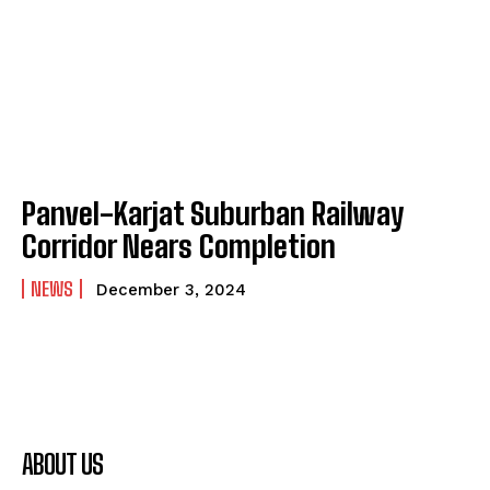
Panvel-Karjat Suburban Railway
Corridor Nears Completion
NEWS
December 3, 2024
ABOUT US