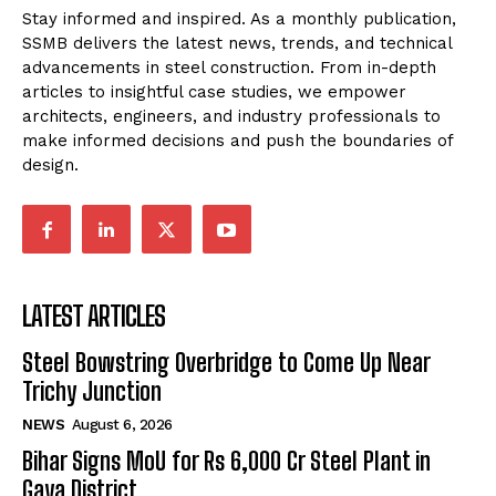
Stay informed and inspired. As a monthly publication,
SSMB delivers the latest news, trends, and technical
advancements in steel construction. From in-depth
articles to insightful case studies, we empower
architects, engineers, and industry professionals to
make informed decisions and push the boundaries of
design.
LATEST ARTICLES
Steel Bowstring Overbridge to Come Up Near
Trichy Junction
NEWS
August 6, 2026
Bihar Signs MoU for Rs 6,000 Cr Steel Plant in
Gaya District