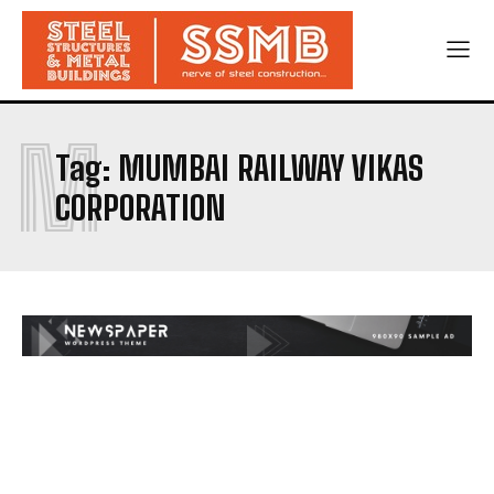
M
Tag:
MUMBAI RAILWAY VIKAS
CORPORATION