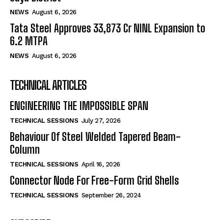
NEWS
August 6, 2026
Tata Steel Approves ₹33,873 Cr NINL Expansion to
6.2 MTPA
NEWS
August 6, 2026
TECHNICAL ARTICLES
ENGINEERING THE IMPOSSIBLE SPAN
TECHNICAL SESSIONS
July 27, 2026
Behaviour Of Steel Welded Tapered Beam-
Column
TECHNICAL SESSIONS
April 16, 2026
Connector Node For Free-Form Grid Shells
TECHNICAL SESSIONS
September 26, 2024