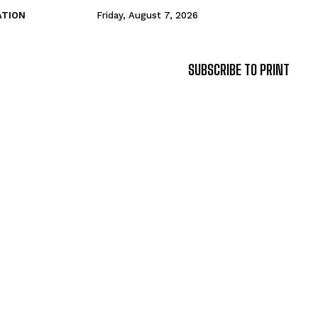
ATION
Friday, August 7, 2026
SUBSCRIBE TO PRINT