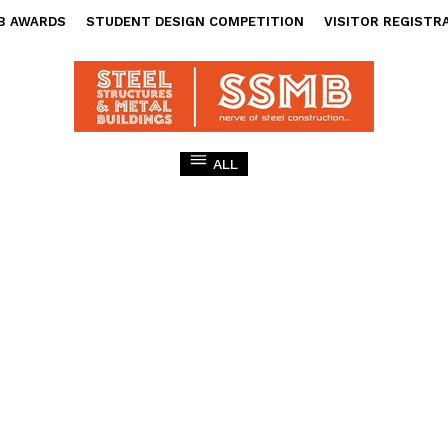
B AWARDS
STUDENT DESIGN COMPETITION
VISITOR REGISTR
ALL