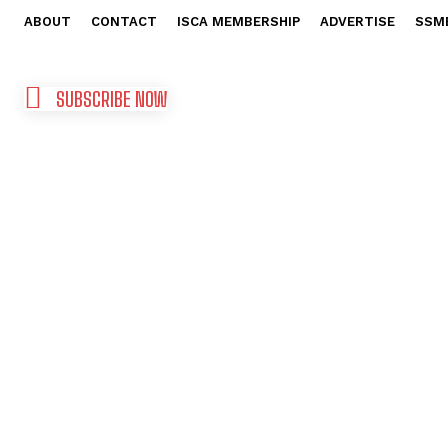
ABOUT
CONTACT
ISCA MEMBERSHIP
ADVERTISE
SSM
SUBSCRIBE NOW