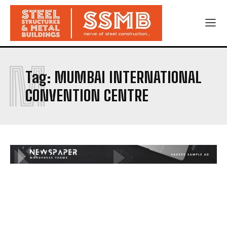
M
Tag:
MUMBAI INTERNATIONAL
CONVENTION CENTRE