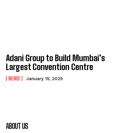
Adani Group to Build Mumbai’s
Largest Convention Centre
NEWS
January 15, 2025
ABOUT US