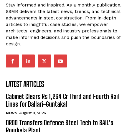
Stay informed and inspired. As a monthly publication,
SSMB delivers the latest news, trends, and technical
advancements in steel construction. From in-depth
articles to insightful case studies, we empower
architects, engineers, and industry professionals to
make informed decisions and push the boundaries of
design.
LATEST ARTICLES
Cabinet Clears Rs 1,264 Cr Third and Fourth Rail
Lines for Ballari-Guntakal
NEWS
August 3, 2026
DRDO Transfers Defence Steel Tech to SAIL’s
Rourkela Plant