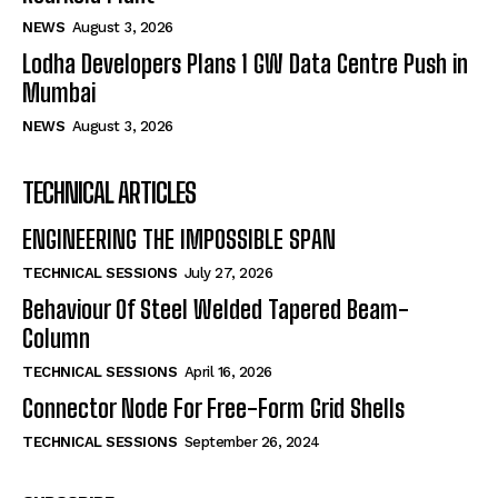
NEWS
August 3, 2026
Lodha Developers Plans 1 GW Data Centre Push in
Mumbai
NEWS
August 3, 2026
TECHNICAL ARTICLES
ENGINEERING THE IMPOSSIBLE SPAN
TECHNICAL SESSIONS
July 27, 2026
Behaviour Of Steel Welded Tapered Beam-
Column
TECHNICAL SESSIONS
April 16, 2026
Connector Node For Free-Form Grid Shells
TECHNICAL SESSIONS
September 26, 2024